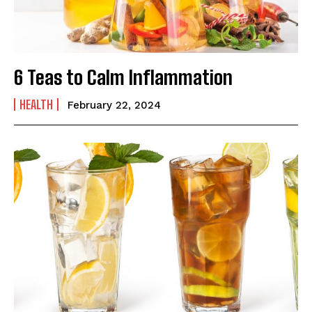
6 Teas to Calm Inflammation
HEALTH
February 22, 2024