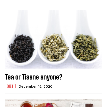
Tea or Tisane anyone?
DIET
December 15, 2020