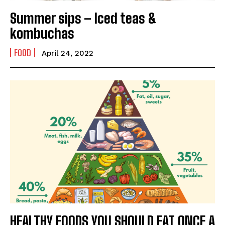
India’s #1 Destination for Seniors
Summer sips – Iced teas &
kombuchas
Name
*
FOOD
April 24, 2022
First
Last
Email Address
*
Mobile Number
*
Yes, I would like to subscribe to the Seniors Today
Newsletter at no cost
HEALTHY FOODS YOU SHOULD EAT ONCE A