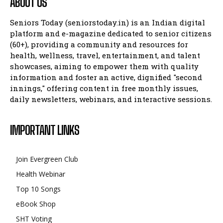
ABOUT US
Seniors Today (seniorstoday.in) is an Indian digital
platform and e-magazine dedicated to senior citizens
(60+), providing a community and resources for
health, wellness, travel, entertainment, and talent
showcases, aiming to empower them with quality
information and foster an active, dignified "second
innings," offering content in free monthly issues,
daily newsletters, webinars, and interactive sessions.
IMPORTANT LINKS
Join Evergreen Club
Health Webinar
Top 10 Songs
eBook Shop
SHT Voting