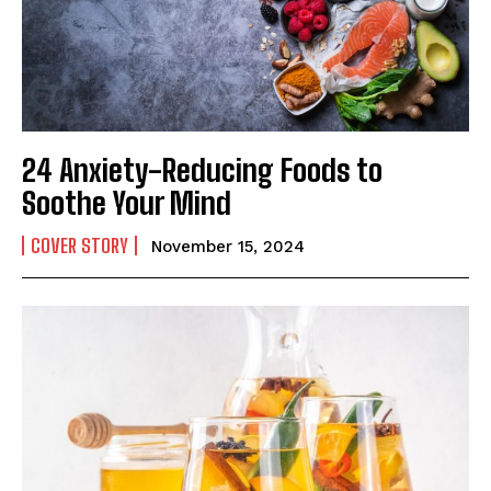
24 Anxiety-Reducing Foods to
Soothe Your Mind
COVER STORY
November 15, 2024