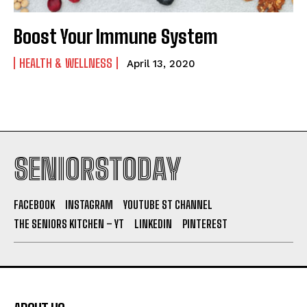
Boost Your Immune System
HEALTH & WELLNESS
April 13, 2020
SENIORSTODAY
FACEBOOK
INSTAGRAM
YOUTUBE ST CHANNEL
THE SENIORS KITCHEN – YT
LINKEDIN
PINTEREST