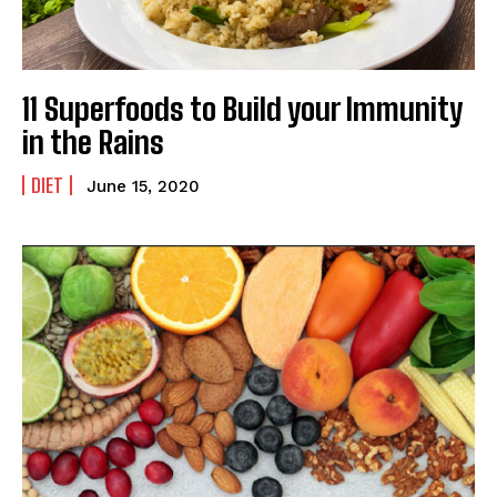
11 Superfoods to Build your Immunity
in the Rains
DIET
June 15, 2020