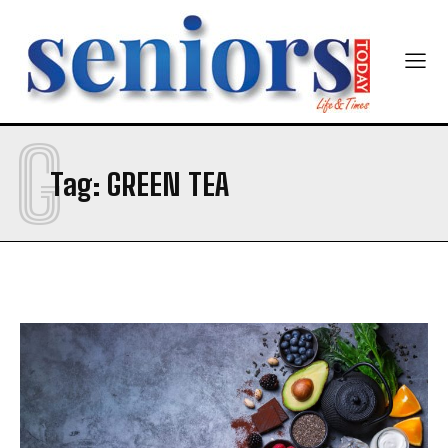
G
Tag:
GREEN TEA