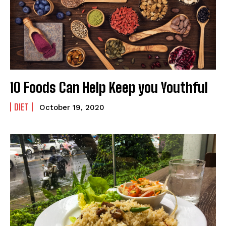
10 Foods Can Help Keep you Youthful
DIET
October 19, 2020