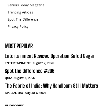
SeniorsToday Magazine
Trending Articles
Spot The Difference
Privacy Policy
MOST POPULAR
Entertainment Review: Operation Safed Sagar
ENTERTAINMENT
August 7, 2026
Spot the difference #206
QUIZ
August 7, 2026
The Fabric of India: Why Handloom Still Matters
SPECIAL DAY
August 6, 2026