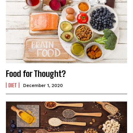
Food for Thought?
DIET
December 1, 2020