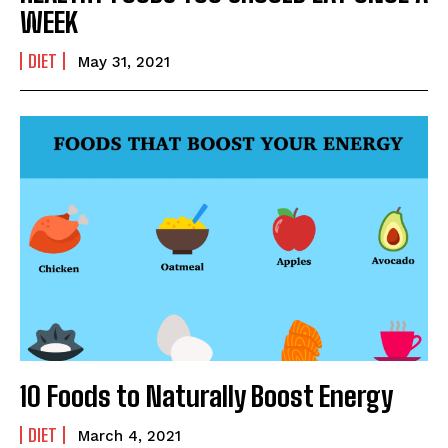
WEEK
DIET
May 31, 2021
SUBMIT
10 Foods to Naturally Boost Energy
DIET
March 4, 2021