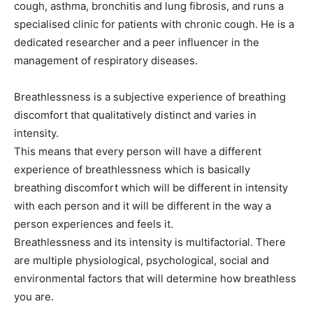
cough, asthma, bronchitis and lung fibrosis, and runs a
specialised clinic for patients with chronic cough. He is a
dedicated researcher and a peer influencer in the
management of respiratory diseases.
Breathlessness is a subjective experience of breathing
discomfort that qualitatively distinct and varies in
intensity.
This means that every person will have a different
experience of breathlessness which is basically
breathing discomfort which will be different in intensity
with each person and it will be different in the way a
person experiences and feels it.
Breathlessness and its intensity is multifactorial. There
are multiple physiological, psychological, social and
environmental factors that will determine how breathless
you are.