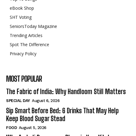
eBook Shop
SHT Voting
SeniorsToday Magazine
Trending Articles
Spot The Difference
Privacy Policy
MOST POPULAR
The Fabric of India: Why Handloom Still Matters
SPECIAL DAY
August 6, 2026
Sip Smart Before Bed: 6 Drinks That May Help
Keep Blood Sugar Stead
FOOD
August 5, 2026