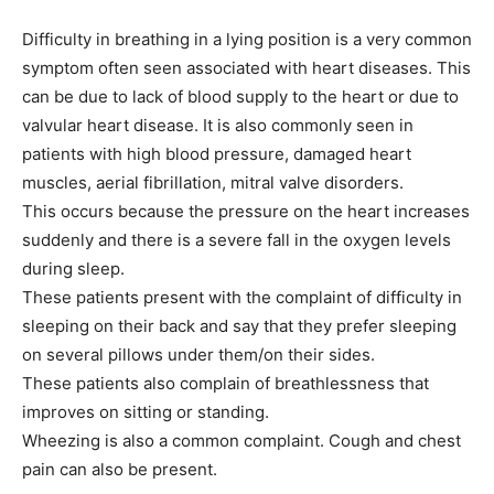
Difficulty in breathing in a lying position is a very common
symptom often seen associated with heart diseases. This
can be due to lack of blood supply to the heart or due to
valvular heart disease. It is also commonly seen in
patients with high blood pressure, damaged heart
muscles, aerial fibrillation, mitral valve disorders.
This occurs because the pressure on the heart increases
suddenly and there is a severe fall in the oxygen levels
during sleep.
These patients present with the complaint of difficulty in
sleeping on their back and say that they prefer sleeping
on several pillows under them/on their sides.
These patients also complain of breathlessness that
improves on sitting or standing.
Wheezing is also a common complaint. Cough and chest
pain can also be present.