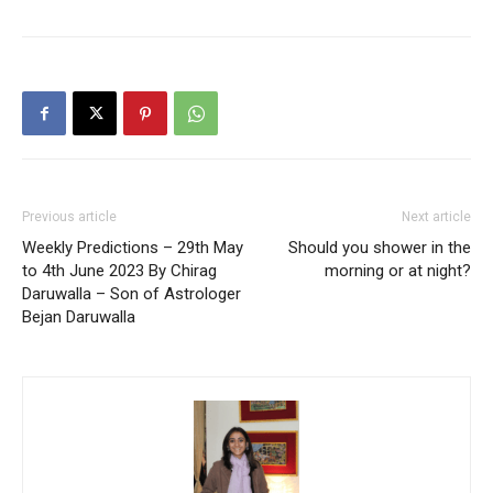
Previous article
Next article
Weekly Predictions – 29th May
Should you shower in the
to 4th June 2023 By Chirag
morning or at night?
Daruwalla – Son of Astrologer
Bejan Daruwalla