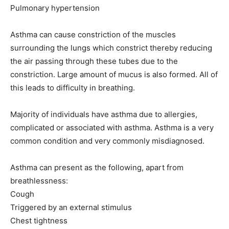
Pulmonary hypertension
Asthma can cause constriction of the muscles
surrounding the lungs which constrict thereby reducing
the air passing through these tubes due to the
constriction. Large amount of mucus is also formed. All of
this leads to difficulty in breathing.
Majority of individuals have asthma due to allergies,
complicated or associated with asthma. Asthma is a very
common condition and very commonly misdiagnosed.
Asthma can present as the following, apart from
breathlessness:
Cough
Triggered by an external stimulus
Chest tightness