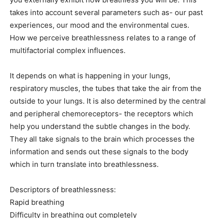
takes into account several parameters such as- our past
experiences, our mood and the environmental cues.
How we perceive breathlessness relates to a range of
multifactorial complex influences.
It depends on what is happening in your lungs,
respiratory muscles, the tubes that take the air from the
outside to your lungs. It is also determined by the central
and peripheral chemoreceptors- the receptors which
help you understand the subtle changes in the body.
They all take signals to the brain which processes the
information and sends out these signals to the body
which in turn translate into breathlessness.
Descriptors of breathlessness:
Rapid breathing
Difficulty in breathing out completely