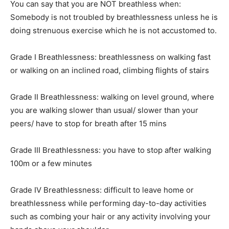
You can say that you are NOT breathless when:
Somebody is not troubled by breathlessness unless he is
doing strenuous exercise which he is not accustomed to.
Grade I Breathlessness: breathlessness on walking fast
or walking on an inclined road, climbing flights of stairs
Grade II Breathlessness: walking on level ground, where
you are walking slower than usual/ slower than your
peers/ have to stop for breath after 15 mins
Grade III Breathlessness: you have to stop after walking
100m or a few minutes
Grade IV Breathlessness: difficult to leave home or
breathlessness while performing day-to-day activities
such as combing your hair or any activity involving your