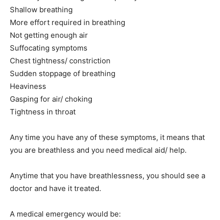
Shallow breathing
More effort required in breathing
India’s #1 Destination for Seniors
Not getting enough air
Suffocating symptoms
Chest tightness/ constriction
Name
*
Sudden stoppage of breathing
Heaviness
First
Last
Gasping for air/ choking
Tightness in throat
Email Address
*
Any time you have any of these symptoms, it means that
you are breathless and you need medical aid/ help.
Mobile Number
*
Anytime that you have breathlessness, you should see a
doctor and have it treated.
Yes, I would like to subscribe to the Seniors Today
Newsletter at no cost
A medical emergency would be: