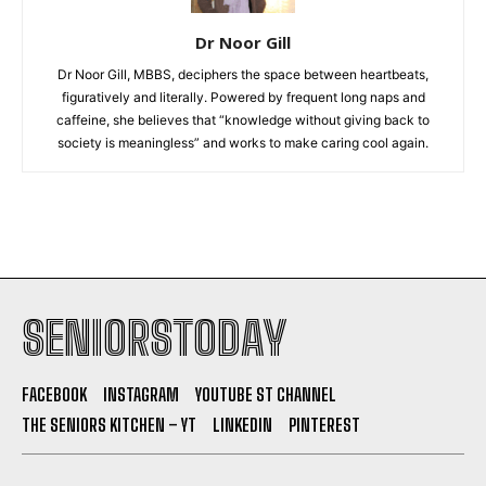
Dr Noor Gill
Dr Noor Gill, MBBS, deciphers the space between heartbeats,
figuratively and literally. Powered by frequent long naps and
caffeine, she believes that “knowledge without giving back to
society is meaningless” and works to make caring cool again.
SENIORSTODAY
FACEBOOK
INSTAGRAM
YOUTUBE ST CHANNEL
THE SENIORS KITCHEN – YT
LINKEDIN
PINTEREST