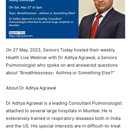
On 27 May, 2023, Seniors Today hosted their weekly
Health Live Webinar with Dr Aditya Agrawal, a Seniors
Pulmonologist who spoke on and answered questions
about “Breathlessness- Asthma or Something Else?”
About Dr Aditya Agrawal
Dr Aditya Agrawal is a leading Consultant Pulmonologist
attached to several large hospitals in Mumbai. He is
extensively trained in respiratory diseases both in India
and the US. His special interests are in difficult-to-treat