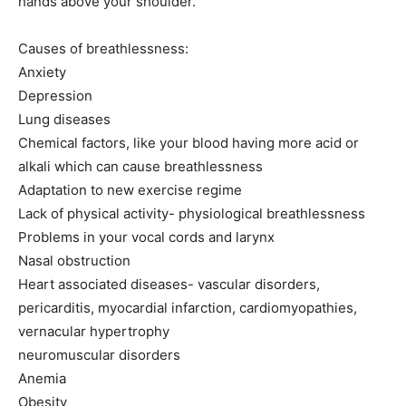
hands above your shoulder.
Causes of breathlessness:
Anxiety
Depression
Lung diseases
Chemical factors, like your blood having more acid or
alkali which can cause breathlessness
Adaptation to new exercise regime
Lack of physical activity- physiological breathlessness
Problems in your vocal cords and larynx
Nasal obstruction
Heart associated diseases- vascular disorders,
pericarditis, myocardial infarction, cardiomyopathies,
vernacular hypertrophy
neuromuscular disorders
Anemia
Obesity