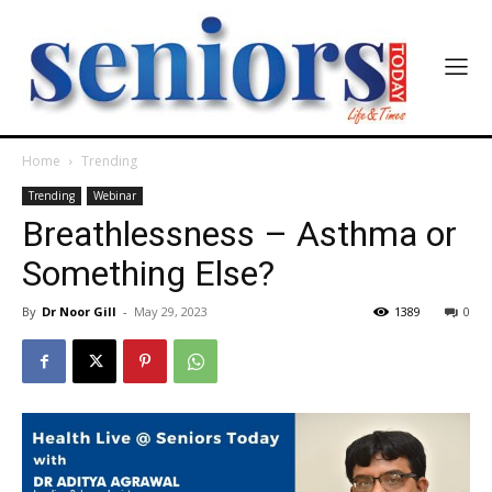
Home
Trending
Trending
Webinar
Breathlessness – Asthma or
Something Else?
By
Dr Noor Gill
-
May 29, 2023
1389
0