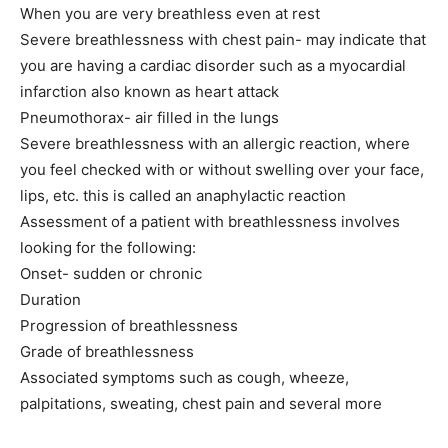
When you are very breathless even at rest
Severe breathlessness with chest pain- may indicate that
you are having a cardiac disorder such as a myocardial
infarction also known as heart attack
Pneumothorax- air filled in the lungs
Severe breathlessness with an allergic reaction, where
SUBMIT
you feel checked with or without swelling over your face,
lips, etc. this is called an anaphylactic reaction
Assessment of a patient with breathlessness involves
looking for the following:
Onset- sudden or chronic
Duration
Progression of breathlessness
Grade of breathlessness
Associated symptoms such as cough, wheeze,
palpitations, sweating, chest pain and several more