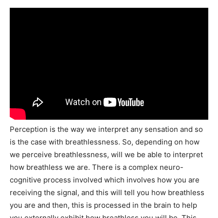
Perception is the way we interpret any sensation and so
is the case with breathlessness. So, depending on how
we perceive breathlessness, will we be able to interpret
how breathless we are. There is a complex neuro-
cognitive process involved which involves how you are
receiving the signal, and this will tell you how breathless
you are and then, this is processed in the brain to help
you externally exhibit how breathless you will be. This