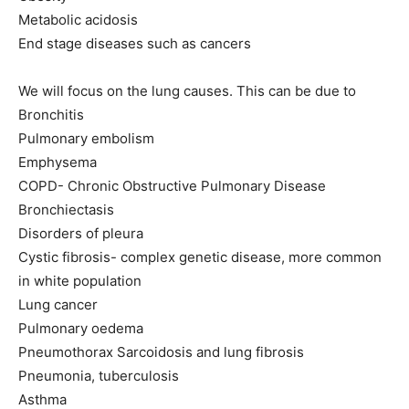
Metabolic acidosis
End stage diseases such as cancers
We will focus on the lung causes. This can be due to
Bronchitis
Pulmonary embolism
Emphysema
COPD- Chronic Obstructive Pulmonary Disease
Bronchiectasis
Disorders of pleura
Cystic fibrosis- complex genetic disease, more common
in white population
Lung cancer
Pulmonary oedema
Pneumothorax Sarcoidosis and lung fibrosis
Pneumonia, tuberculosis
Asthma