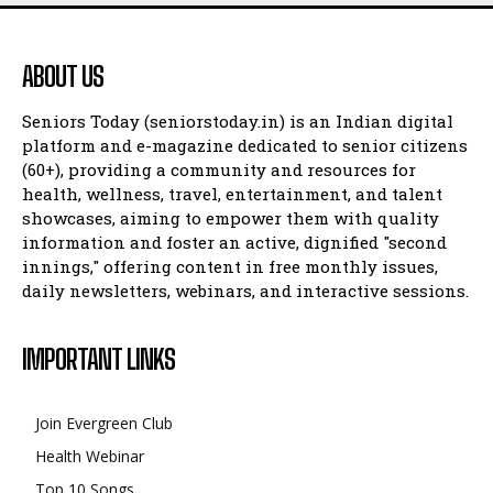
ABOUT US
Seniors Today (seniorstoday.in) is an Indian digital
platform and e-magazine dedicated to senior citizens
(60+), providing a community and resources for
health, wellness, travel, entertainment, and talent
showcases, aiming to empower them with quality
information and foster an active, dignified "second
innings," offering content in free monthly issues,
daily newsletters, webinars, and interactive sessions.
IMPORTANT LINKS
Join Evergreen Club
Health Webinar
Top 10 Songs