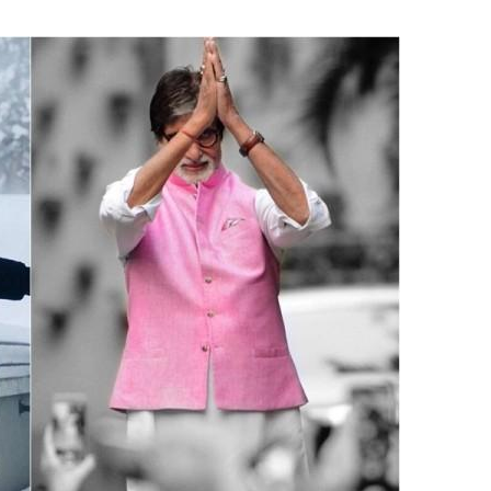
India’s #1 Destination for Seniors
ame
*
st
Last
ail Address
*
bile Number
*
Yes, I would like to subscribe to the Seniors Today
ewsletter at no cost