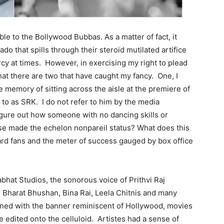
ble to the Bollywood Bubbas. As a matter of fact, it
do that spills through their steroid mutilated artifice
SUBMIT
cy at times. However, in exercising my right to plead
hat there are two that have caught my fancy. One, I
he memory of sitting across the aisle at the premiere of
to as SRK. I do not refer to him by the media
 figure out how someone with no dancing skills or
ase made the echelon nonpareil status? What does this
ard fans and the meter of success gauged by box office
bhat Studios, the sonorous voice of Prithvi Raj
 Bharat Bhushan, Bina Rai, Leela Chitnis and many
ned with the banner reminiscent of Hollywood, movies
 edited onto the celluloid. Artistes had a sense of