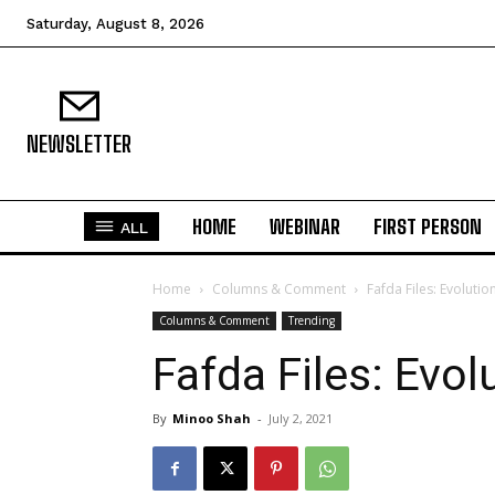
Saturday, August 8, 2026
NEWSLETTER
HOME
WEBINAR
FIRST PERSON
ALL
Home
Columns & Comment
Fafda Files: Evolutio
Columns & Comment
Trending
Fafda Files: Evol
By
Minoo Shah
-
July 2, 2021