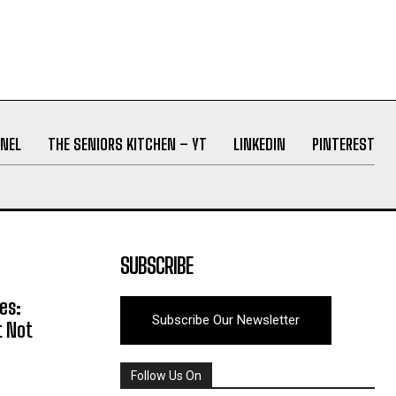
NEL
THE SENIORS KITCHEN – YT
LINKEDIN
PINTEREST
SUBSCRIBE
es:
Subscribe Our Newsletter
t Not
Follow Us On