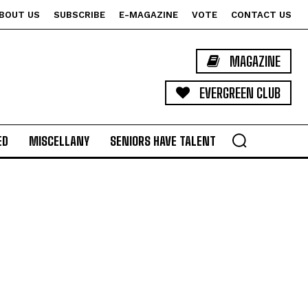
BOUT US
SUBSCRIBE
E-MAGAZINE
VOTE
CONTACT US
MAGAZINE
EVERGREEN CLUB
ED
MISCELLANY
SENIORS HAVE TALENT