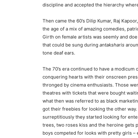
discipline and accepted the hierarchy wher
Then came the 60’s Dilip Kumar, Raj Kapoo
the age of a mix of amazing comedies, patr
Girth on female artists was seemly and doe
that could be sung during
antaksharis
aroun
tone deaf ears.
The 70’s era continued to have a modicum 
conquering hearts with their onscreen pre
thronged by cinema enthusiasts. Those wer
theatres with tickets that were bought waiti
what then was referred to as black marketi
got their freebies for looking the other wa
surreptitiously they started looking for en
trees, two roses kiss and the heroine gets 
boys competed for looks with pretty girls 