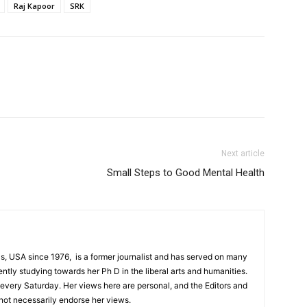
Raj Kapoor
SRK
Next article
Small Steps to Good Mental Health
s, USA since 1976, is a former journalist and has served on many
ntly studying towards her Ph D in the liberal arts and humanities.
every Saturday. Her views here are personal, and the Editors and
not necessarily endorse her views.