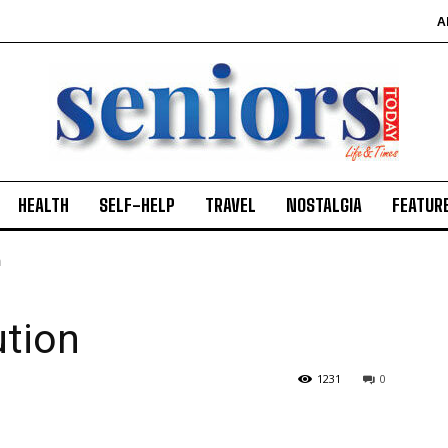
A
HEALTH
SELF-HELP
TRAVEL
NOSTALGIA
FEATUR
n
ution
1231
0