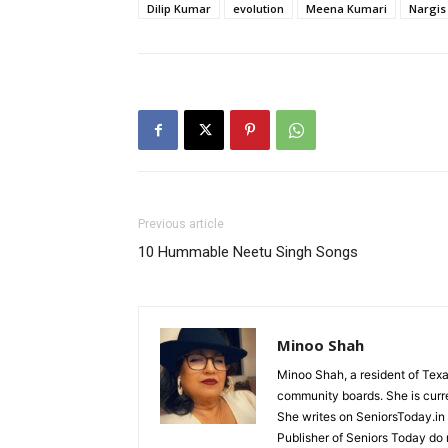
Dilip Kumar
evolution
Meena Kumari
Nargis
Previous article
10 Hummable Neetu Singh Songs
Minoo Shah
Minoo Shah, a resident of Texa
community boards. She is curre
She writes on SeniorsToday.in 
Publisher of Seniors Today do 