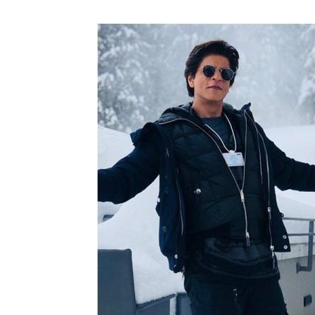
N
Fir
Em
Mo
N