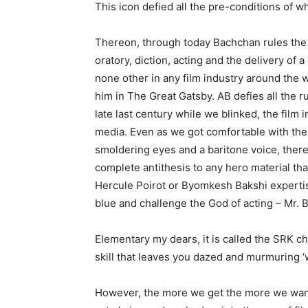
This icon defied all the pre-conditions of w
Thereon, through today Bachchan rules the 
oratory, diction, acting and the delivery of 
none other in any film industry around the
him in The Great Gatsby. AB defies all the 
late last century while we blinked, the film
media. Even as we got comfortable with the 
smoldering eyes and a baritone voice, there 
complete antithesis to any hero material tha
Hercule Poirot or Byomkesh Bakshi expertise
blue and challenge the God of acting – Mr. 
Elementary my dears, it is called the SRK 
skill that leaves you dazed and murmuring ‘
However, the more we get the more we want 