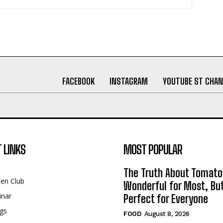
FACEBOOK
INSTAGRAM
YOUTUBE ST CHAN
 LINKS
MOST POPULAR
The Truth About Tomato
een Club
Wonderful for Most, Bu
inar
Perfect for Everyone
gs
FOOD
August 8, 2026