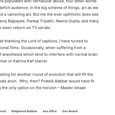
lms populated with vernacular abuse, four letter words
deficit audience. In the big scheme of things, art as we
ed a vanishing act. But me the ever optimistic does see
 Manoj Bajpayee, Pankaj Tripathi, Neena Gupta, and many
 been reborn on TV serials.
 thanking the Lord of captions, I have turned to
ional films. Occasionally, when suffering from a
f anesthesia which tend to interfere with normal brain
mar or Katrina Kaif starrer.
iting for another round of evolution that will fill the
hats anon. Who, then? Prateik Babbar would have fit
ing the only option on the horizon – Master Ishaan
wood
Bollywood Bubbas
box office
Dev Anand