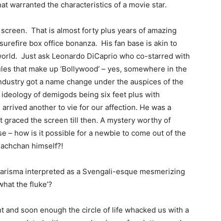
hat warranted the characteristics of a movie star.
screen. That is almost forty plus years of amazing
a surefire box office bonanza. His fan base is akin to
 world. Just ask Leonardo DiCaprio who co-starred with
rules that make up ‘Bollywood’ – yes, somewhere in the
 industry got a name change under the auspices of the
ideology of demigods being six feet plus with
arrived another to vie for our affection. He was a
t graced the screen till then. A mystery worthy of
 – how is it possible for a newbie to come out of the
Bachchan himself?!
charisma interpreted as a Svengali-esque mesmerizing
what the fluke’?
and soon enough the circle of life whacked us with a