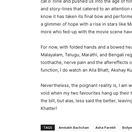
cat o’ nine and pushed us into the age of fi
and story-lines that catered to an attention 
know it has taken its final bow and perform
a glimmer of hope with a rise in stars like
more who fed-up with the movie scene have
For now, with folded hands and a bowed head
Malayalam, Telugu, Marathi, and Bengali reg
toothache, nerve pain and the aftereffects o
function, I do watch an Alia Bhatt, Akshay Ku
Nevertheless, the poignant reality is, I am wa
void when my two favourites hang up their 
the bill, but alas, less said the better, leav
Khatter!
TAGS
Amitabh Bachchan
Asha Parekh
Bolly