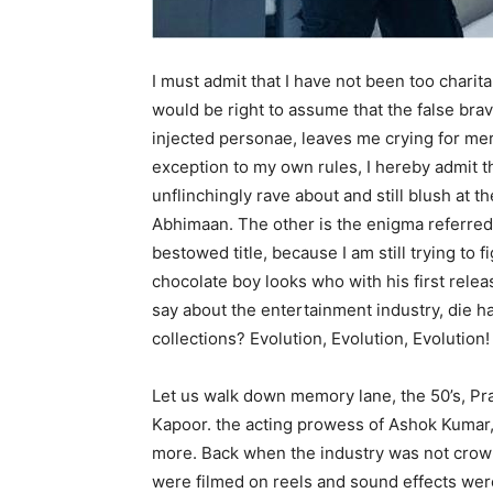
I must admit that I have not been too charita
would be right to assume that the false brava
injected personae, leaves me crying for mer
exception to my own rules, I hereby admit t
unflinchingly rave about and still blush at t
Abhimaan. The other is the enigma referred 
bestowed title, because I am still trying to
chocolate boy looks who with his first rele
say about the entertainment industry, die h
collections? Evolution, Evolution, Evolution!
Let us walk down memory lane, the 50’s, Pra
Kapoor. the acting prowess of Ashok Kumar,
more. Back when the industry was not crow
were filmed on reels and sound effects were