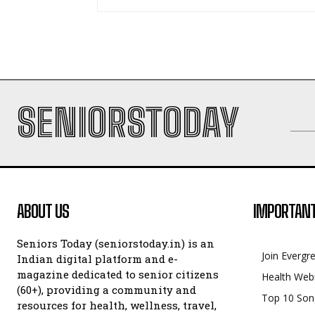
SENIORSTODAY
ABOUT US
IMPORTANT
Seniors Today (seniorstoday.in) is an
Join Evergr
Indian digital platform and e-
magazine dedicated to senior citizens
Health Web
(60+), providing a community and
Top 10 Son
resources for health, wellness, travel,