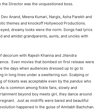
e the Director was the unquestioned boss.
r, Dev Anand, Meena Kumari, Nargis, Asha Parekh and
iotic themes and knockoff Hollywood Productions.
 eyed, dreamy looks were the norm. Songs had lyrics
d and amidst grandparents, aunts, and uncles with
of decorum with Rajesh Khanna and Jitendra
sence. Even movies that bombed on first release were
e the days when audiences dressed up to go to
ng in long lines under a sweltering sun. Scalping or
ng of tickets was acceptable even by the
pandus
who
y. As is common among fickle fans, slowly and
tertainment beyond boy meets girl, they dance around
pregnant. Just as midriffs were bared and beautiful
– evolution happened in the guise of Amitabh Bachchan.