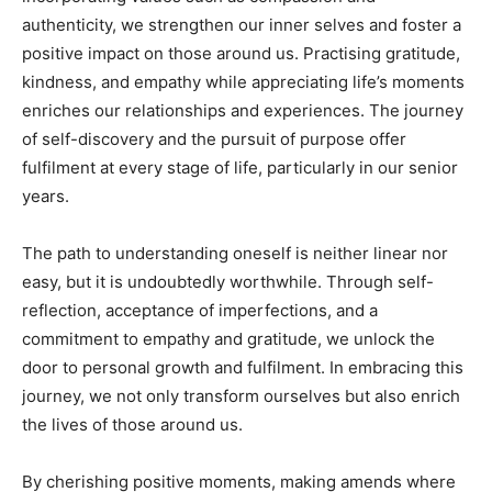
authenticity, we strengthen our inner selves and foster a
positive impact on those around us. Practising gratitude,
kindness, and empathy while appreciating life’s moments
enriches our relationships and experiences. The journey
of self-discovery and the pursuit of purpose offer
fulfilment at every stage of life, particularly in our senior
years.
The path to understanding oneself is neither linear nor
easy, but it is undoubtedly worthwhile. Through self-
reflection, acceptance of imperfections, and a
commitment to empathy and gratitude, we unlock the
door to personal growth and fulfilment. In embracing this
journey, we not only transform ourselves but also enrich
the lives of those around us.
By cherishing positive moments, making amends where