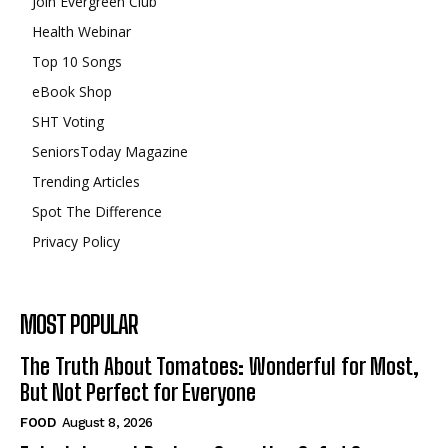
Join Evergreen Club
Health Webinar
Top 10 Songs
eBook Shop
SHT Voting
SeniorsToday Magazine
Trending Articles
Spot The Difference
Privacy Policy
MOST POPULAR
The Truth About Tomatoes: Wonderful for Most,
But Not Perfect for Everyone
FOOD
August 8, 2026