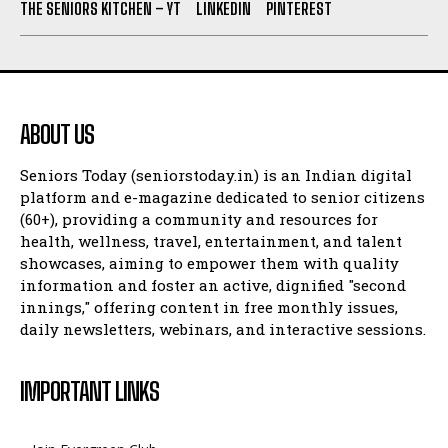
THE SENIORS KITCHEN – YT
LINKEDIN
PINTEREST
ABOUT US
Seniors Today (seniorstoday.in) is an Indian digital
platform and e-magazine dedicated to senior citizens
(60+), providing a community and resources for
health, wellness, travel, entertainment, and talent
showcases, aiming to empower them with quality
information and foster an active, dignified "second
innings," offering content in free monthly issues,
daily newsletters, webinars, and interactive sessions.
IMPORTANT LINKS