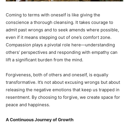
Coming to terms with oneself is like giving the
conscience a thorough cleansing. It takes courage to
India’s #1 Destination for Seniors
admit past wrongs and to seek amends where possible,
even if it means stepping out of one’s comfort zone.
Compassion plays a pivotal role here—understanding
Name
*
others’ perspectives and responding with empathy can
lift a significant burden from the mind.
First
Last
Forgiveness, both of others and oneself, is equally
Email Address
*
transformative. It’s not about excusing wrongs but about
releasing the negative emotions that keep us trapped in
resentment. By choosing to forgive, we create space for
Mobile Number
*
peace and happiness.
A Continuous Journey of Growth
Yes, I would like to subscribe to the Seniors Today