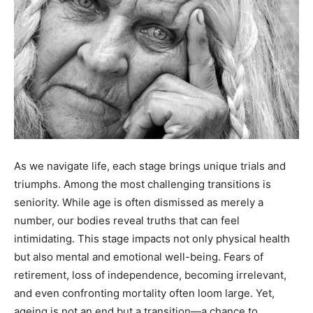
As we navigate life, each stage brings unique trials and
triumphs. Among the most challenging transitions is
seniority. While age is often dismissed as merely a
number, our bodies reveal truths that can feel
intimidating. This stage impacts not only physical health
but also mental and emotional well-being. Fears of
retirement, loss of independence, becoming irrelevant,
and even confronting mortality often loom large. Yet,
ageing is not an end but a transition—a chance to