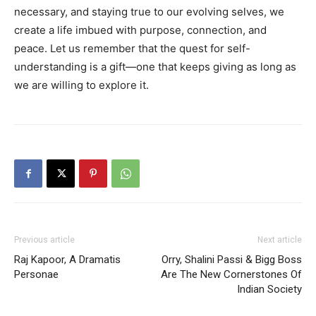
necessary, and staying true to our evolving selves, we
create a life imbued with purpose, connection, and
peace. Let us remember that the quest for self-
understanding is a gift—one that keeps giving as long as
we are willing to explore it.
Previous article
Next article
Raj Kapoor, A Dramatis
Orry, Shalini Passi & Bigg Boss
Personae
Are The New Cornerstones Of
Indian Society