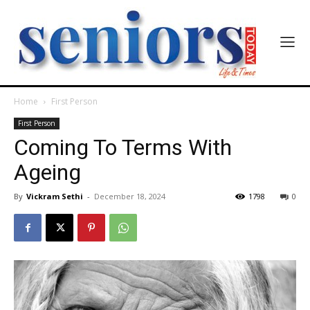
Home
First Person
First Person
Coming To Terms With
Ageing
By
Vickram Sethi
-
December 18, 2024
1798
0