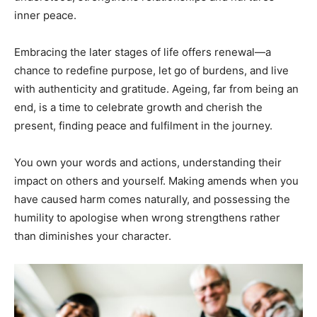
inner peace.
Embracing the later stages of life offers renewal—a
chance to redefine purpose, let go of burdens, and live
with authenticity and gratitude. Ageing, far from being an
end, is a time to celebrate growth and cherish the
present, finding peace and fulfilment in the journey.
You own your words and actions, understanding their
impact on others and yourself. Making amends when you
have caused harm comes naturally, and possessing the
humility to apologise when wrong strengthens rather
than diminishes your character.