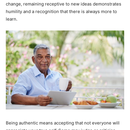
change, remaining receptive to new ideas demonstrates
humility and a recognition that there is always more to
learn.
Being authentic means accepting that not everyone will