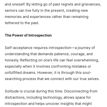
and oneself. By letting go of past regrets and grievances,
seniors can live fully in the present, creating new
memories and experiences rather than remaining
tethered to the past.
The Power of Introspection
Self-acceptance requires introspection—a journey of
understanding that demands patience, courage, and
honesty. Reflecting on one’s life can feel overwhelming,
especially when it involves confronting mistakes or
unfulfilled dreams. However, it is through this soul-
searching process that we connect with our true selves.
Solitude is crucial during this time. Disconnecting from
distractions, including technology, allows space for
introspection and helps uncover insights that might