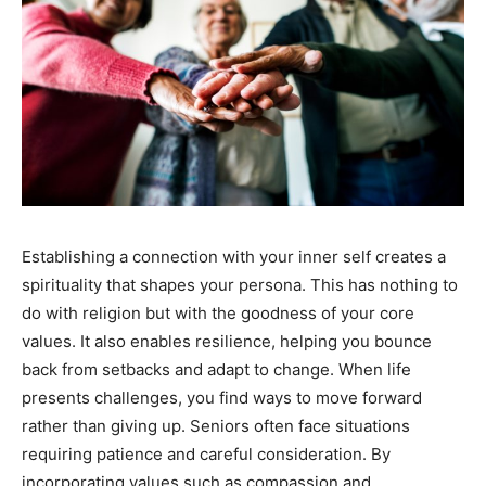
Establishing a connection with your inner self creates a
spirituality that shapes your persona. This has nothing to
do with religion but with the goodness of your core
values. It also enables resilience, helping you bounce
back from setbacks and adapt to change. When life
presents challenges, you find ways to move forward
rather than giving up. Seniors often face situations
requiring patience and careful consideration. By
incorporating values such as compassion and