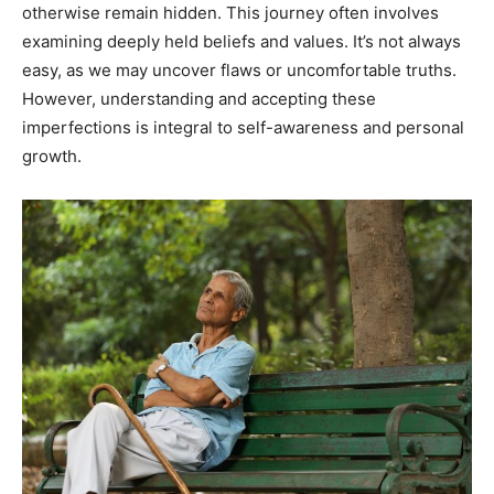
otherwise remain hidden. This journey often involves
examining deeply held beliefs and values. It’s not always
easy, as we may uncover flaws or uncomfortable truths.
However, understanding and accepting these
imperfections is integral to self-awareness and personal
growth.