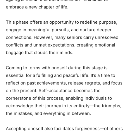
embrace a new chapter of life.
This phase offers an opportunity to redefine purpose,
engage in meaningful pursuits, and nurture deeper
connections. However, many seniors carry unresolved
conflicts and unmet expectations, creating emotional
baggage that clouds their minds.
Coming to terms with oneself during this stage is
essential for a fulfilling and peaceful life. It’s a time to
reflect on past achievements, release regrets, and focus
on the present. Self-acceptance becomes the
cornerstone of this process, enabling individuals to
acknowledge their journey in its entirety—the triumphs,
the mistakes, and everything in between.
Accepting oneself also facilitates forgiveness—of others