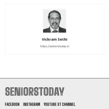
Vickram Sethi
https://seniorstoday.in
SENIORSTODAY
FACEBOOK
INSTAGRAM
YOUTUBE ST CHANNEL