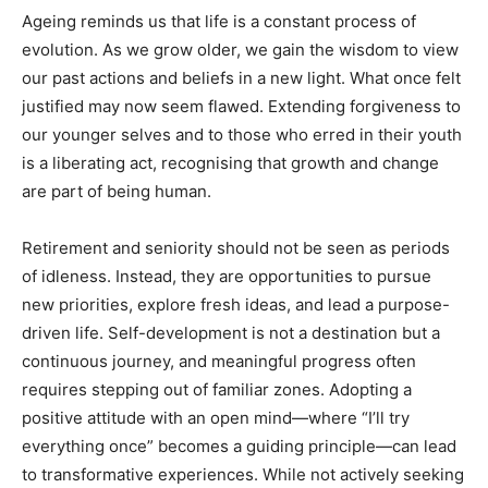
Ageing reminds us that life is a constant process of
Newsletter at no cost
evolution. As we grow older, we gain the wisdom to view
our past actions and beliefs in a new light. What once felt
justified may now seem flawed. Extending forgiveness to
our younger selves and to those who erred in their youth
is a liberating act, recognising that growth and change
are part of being human.
SUBMIT
Retirement and seniority should not be seen as periods
of idleness. Instead, they are opportunities to pursue
new priorities, explore fresh ideas, and lead a purpose-
driven life. Self-development is not a destination but a
continuous journey, and meaningful progress often
requires stepping out of familiar zones. Adopting a
positive attitude with an open mind—where “I’ll try
everything once” becomes a guiding principle—can lead
to transformative experiences. While not actively seeking