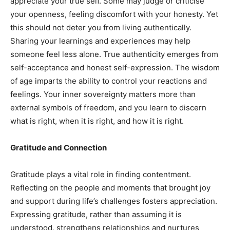
appreciate your true self. Some may judge or criticise
your openness, feeling discomfort with your honesty. Yet
this should not deter you from living authentically.
Sharing your learnings and experiences may help
someone feel less alone. True authenticity emerges from
self-acceptance and honest self-expression. The wisdom
of age imparts the ability to control your reactions and
feelings. Your inner sovereignty matters more than
external symbols of freedom, and you learn to discern
what is right, when it is right, and how it is right.
Gratitude and Connection
Gratitude plays a vital role in finding contentment.
Reflecting on the people and moments that brought joy
and support during life’s challenges fosters appreciation.
Expressing gratitude, rather than assuming it is
understood, strengthens relationships and nurtures