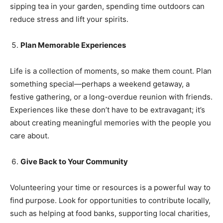
sipping tea in your garden, spending time outdoors can
reduce stress and lift your spirits.
SUBMIT
Plan Memorable Experiences
Life is a collection of moments, so make them count. Plan
something special—perhaps a weekend getaway, a
festive gathering, or a long-overdue reunion with friends.
Experiences like these don’t have to be extravagant; it’s
about creating meaningful memories with the people you
care about.
Give Back to Your Community
Volunteering your time or resources is a powerful way to
find purpose. Look for opportunities to contribute locally,
such as helping at food banks, supporting local charities,