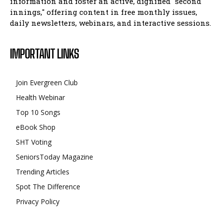
information and foster an active, dignified "second
innings," offering content in free monthly issues,
daily newsletters, webinars, and interactive sessions.
IMPORTANT LINKS
Join Evergreen Club
Health Webinar
Top 10 Songs
eBook Shop
SHT Voting
SeniorsToday Magazine
Trending Articles
Spot The Difference
Privacy Policy