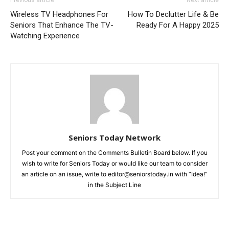
Previous article
Next article
Wireless TV Headphones For
How To Declutter Life & Be
Seniors That Enhance The TV-
Ready For A Happy 2025
Watching Experience
Seniors Today Network
Post your comment on the Comments Bulletin Board below. If you
wish to write for Seniors Today or would like our team to consider
an article on an issue, write to editor@seniorstoday.in with “Idea!”
in the Subject Line