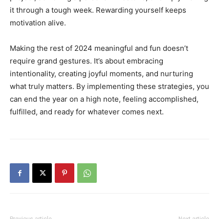
it through a tough week. Rewarding yourself keeps
motivation alive.
Making the rest of 2024 meaningful and fun doesn’t
require grand gestures. It’s about embracing
intentionality, creating joyful moments, and nurturing
what truly matters. By implementing these strategies, you
can end the year on a high note, feeling accomplished,
fulfilled, and ready for whatever comes next.