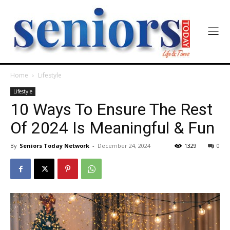
Home
Lifestyle
Lifestyle
10 Ways To Ensure The Rest
Of 2024 Is Meaningful & Fun
By
Seniors Today Network
-
December 24, 2024
1329
0