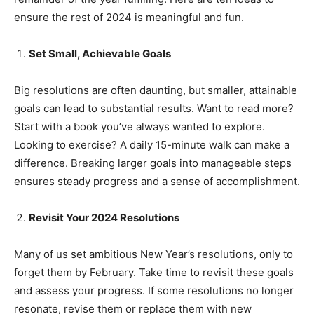
ensure the rest of 2024 is meaningful and fun.
Set Small, Achievable Goals
Big resolutions are often daunting, but smaller, attainable
goals can lead to substantial results. Want to read more?
Start with a book you’ve always wanted to explore.
Looking to exercise? A daily 15-minute walk can make a
difference. Breaking larger goals into manageable steps
ensures steady progress and a sense of accomplishment.
Revisit Your 2024 Resolutions
Many of us set ambitious New Year’s resolutions, only to
India’s #1 Destination for Seniors
forget them by February. Take time to revisit these goals
and assess your progress. If some resolutions no longer
resonate, revise them or replace them with new