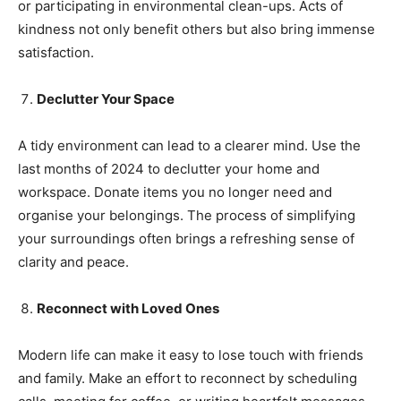
or participating in environmental clean-ups. Acts of
kindness not only benefit others but also bring immense
satisfaction.
Declutter Your Space
A tidy environment can lead to a clearer mind. Use the
last months of 2024 to declutter your home and
workspace. Donate items you no longer need and
organise your belongings. The process of simplifying
your surroundings often brings a refreshing sense of
clarity and peace.
Reconnect with Loved Ones
Modern life can make it easy to lose touch with friends
and family. Make an effort to reconnect by scheduling