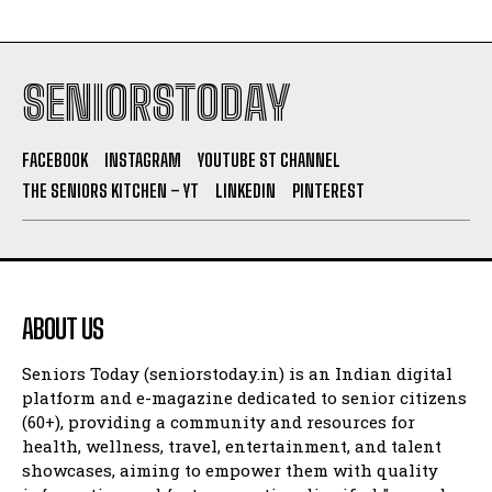
SENIORSTODAY
FACEBOOK
INSTAGRAM
YOUTUBE ST CHANNEL
THE SENIORS KITCHEN – YT
LINKEDIN
PINTEREST
ABOUT US
Seniors Today (seniorstoday.in) is an Indian digital
platform and e-magazine dedicated to senior citizens
(60+), providing a community and resources for
health, wellness, travel, entertainment, and talent
showcases, aiming to empower them with quality