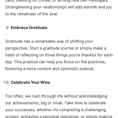
calls, meeting for coffee, or writing heartfelt messages.
Strengthening your relationships will add warmth and joy
to the remainder of the year.
Embrace Gratitude
Gratitude has a remarkable way of shifting your
perspective. Start a gratitude journal or simply make a
habit of reflecting on three things you’re thankful for each
day. This practice can help you focus on the positives,
fostering a more content and optimistic outlook.
Celebrate Your Wins
Too often, we rush through life without acknowledging
our achievements, big or small. Take time to celebrate
your successes, whether it’s completing a challenging
project, achieving a personal milestone, or simply making