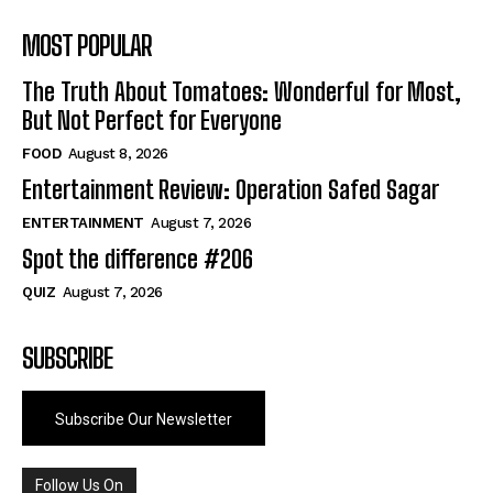
MOST POPULAR
The Truth About Tomatoes: Wonderful for Most,
But Not Perfect for Everyone
FOOD
August 8, 2026
Entertainment Review: Operation Safed Sagar
ENTERTAINMENT
August 7, 2026
Spot the difference #206
QUIZ
August 7, 2026
SUBSCRIBE
Subscribe Our Newsletter
Follow Us On