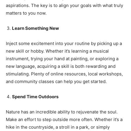
aspirations. The key is to align your goals with what truly
Name
*
matters to you now.
First
Last
Learn Something New
Email Address
*
Inject some excitement into your routine by picking up a
new skill or hobby. Whether it’s learning a musical
instrument, trying your hand at painting, or exploring a
Mobile Number
*
new language, acquiring a skill is both rewarding and
stimulating. Plenty of online resources, local workshops,
and community classes can help you get started.
Yes, I would like to subscribe to the Seniors Today
Newsletter at no cost
Spend Time Outdoors
Nature has an incredible ability to rejuvenate the soul.
Make an effort to step outside more often. Whether it’s a
hike in the countryside, a stroll in a park, or simply