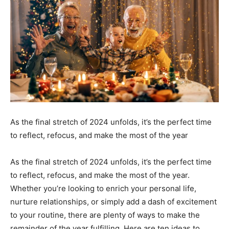
As the final stretch of 2024 unfolds, it’s the perfect time
to reflect, refocus, and make the most of the year
As the final stretch of 2024 unfolds, it’s the perfect time
to reflect, refocus, and make the most of the year.
Whether you’re looking to enrich your personal life,
nurture relationships, or simply add a dash of excitement
to your routine, there are plenty of ways to make the
remainder of the year fulfilling. Here are ten ideas to