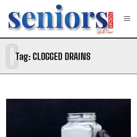
C
SUBMIT
Tag:
CLOGGED DRAINS