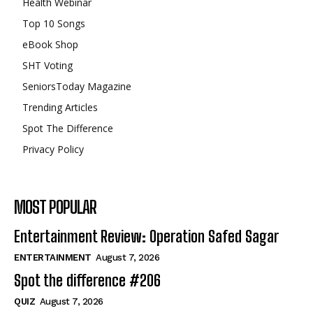
Health Webinar
Top 10 Songs
eBook Shop
SHT Voting
SeniorsToday Magazine
Trending Articles
Spot The Difference
Privacy Policy
MOST POPULAR
Entertainment Review: Operation Safed Sagar
ENTERTAINMENT
August 7, 2026
Spot the difference #206
QUIZ
August 7, 2026