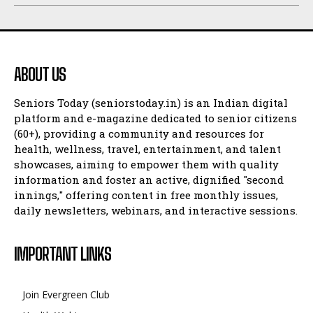
ABOUT US
Seniors Today (seniorstoday.in) is an Indian digital
platform and e-magazine dedicated to senior citizens
(60+), providing a community and resources for
health, wellness, travel, entertainment, and talent
showcases, aiming to empower them with quality
information and foster an active, dignified "second
innings," offering content in free monthly issues,
daily newsletters, webinars, and interactive sessions.
IMPORTANT LINKS
Join Evergreen Club