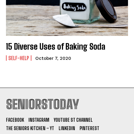
15 Diverse Uses of Baking Soda
SELF-HELP
October 7, 2020
SENIORSTODAY
FACEBOOK
INSTAGRAM
YOUTUBE ST CHANNEL
THE SENIORS KITCHEN – YT
LINKEDIN
PINTEREST