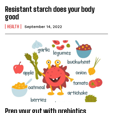
Resistant starch does your body
good
HEALTH
September 14, 2022
Prep your gut with prebiotics