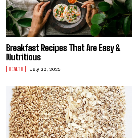
Breakfast Recipes That Are Easy &
India’s #1 Destination for Seniors
Nutritious
HEALTH
July 30, 2025
Name
*
First
Last
Email Address
*
Mobile Number
*