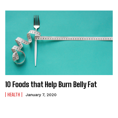
10 Foods that Help Burn Belly Fat
HEALTH
January 7, 2020