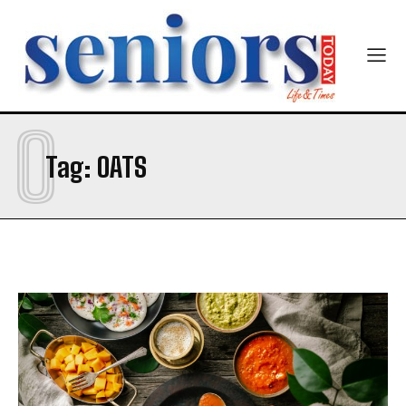
O
Tag:
OATS