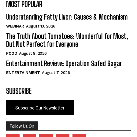
MOST POPULAR
Understanding Fatty Liver: Causes & Mechanism
WEBINAR
August 10, 2026
The Truth About Tomatoes: Wonderful for Most,
But Not Perfect for Everyone
FOOD
August 8, 2026
Entertainment Review: Operation Safed Sagar
ENTERTAINMENT
August 7, 2026
SUBSCRIBE
Subscribe Our Newsletter
Follow Us On