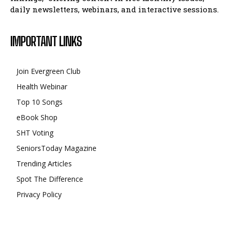
daily newsletters, webinars, and interactive sessions.
IMPORTANT LINKS
Join Evergreen Club
Health Webinar
Top 10 Songs
eBook Shop
SHT Voting
SeniorsToday Magazine
Trending Articles
Spot The Difference
Privacy Policy