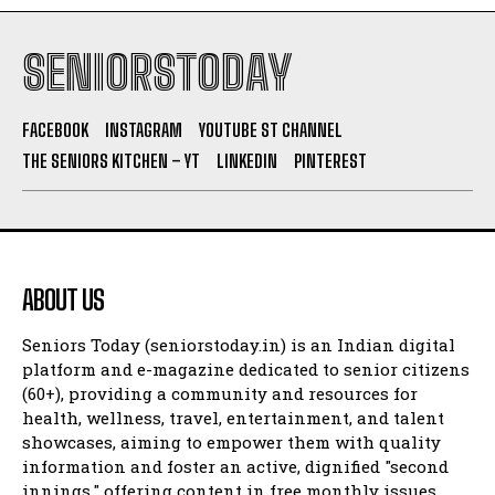
SENIORSTODAY
FACEBOOK
INSTAGRAM
YOUTUBE ST CHANNEL
THE SENIORS KITCHEN – YT
LINKEDIN
PINTEREST
ABOUT US
Seniors Today (seniorstoday.in) is an Indian digital
platform and e-magazine dedicated to senior citizens
(60+), providing a community and resources for
health, wellness, travel, entertainment, and talent
showcases, aiming to empower them with quality
information and foster an active, dignified "second
innings," offering content in free monthly issues,