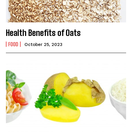
Yes, I would like to subscribe to the Seniors Today
Newsletter at no cost
Health Benefits of Oats
FOOD
October 25, 2023
SUBMIT