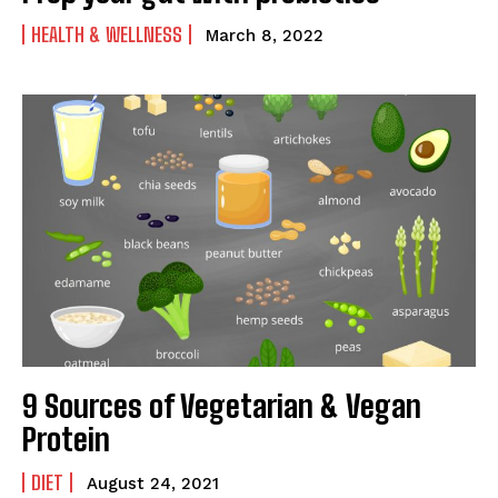
HEALTH & WELLNESS
March 8, 2022
9 Sources of Vegetarian & Vegan
Protein
DIET
August 24, 2021