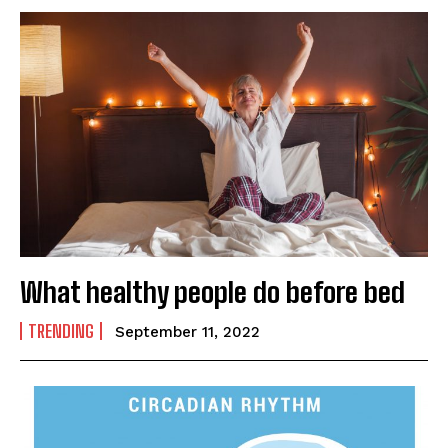
What healthy people do before bed
TRENDING
September 11, 2022