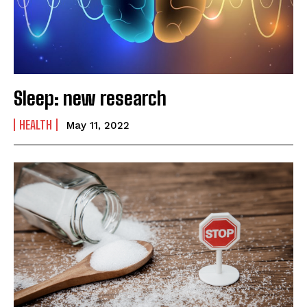
Sleep: new research
HEALTH
May 11, 2022