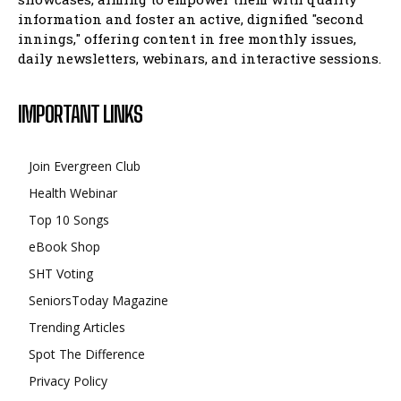
information and foster an active, dignified "second
innings," offering content in free monthly issues,
daily newsletters, webinars, and interactive sessions.
IMPORTANT LINKS
Join Evergreen Club
Health Webinar
Top 10 Songs
eBook Shop
SHT Voting
SeniorsToday Magazine
Trending Articles
Spot The Difference
Privacy Policy