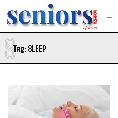
S
Tag:
SLEEP