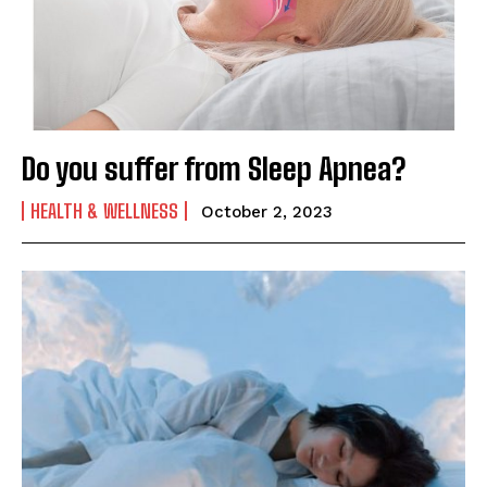
Do you suffer from Sleep Apnea?
HEALTH & WELLNESS
October 2, 2023