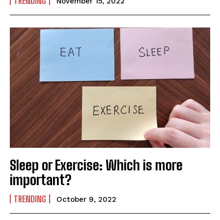
TRENDING
November 15, 2022
Yes, I would like to subscribe to the Seniors Today
Newsletter at no cost
SUBMIT
Sleep or Exercise: Which is more
important?
TRENDING
October 9, 2022