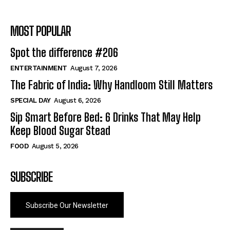
MOST POPULAR
Spot the difference #206
ENTERTAINMENT
August 7, 2026
The Fabric of India: Why Handloom Still Matters
SPECIAL DAY
August 6, 2026
Sip Smart Before Bed: 6 Drinks That May Help
Keep Blood Sugar Stead
FOOD
August 5, 2026
SUBSCRIBE
Subscribe Our Newsletter