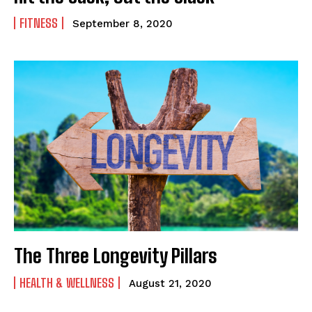
FITNESS
September 8, 2020
The Three Longevity Pillars
HEALTH & WELLNESS
August 21, 2020