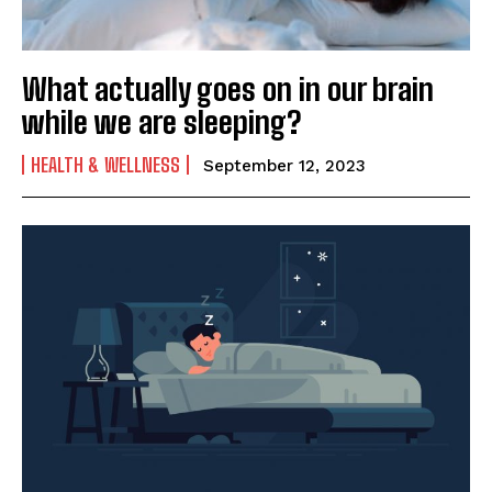
What actually goes on in our brain
while we are sleeping?
HEALTH & WELLNESS
September 12, 2023