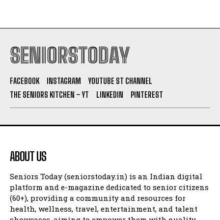
SENIORSTODAY
FACEBOOK
INSTAGRAM
YOUTUBE ST CHANNEL
THE SENIORS KITCHEN – YT
LINKEDIN
PINTEREST
ABOUT US
Seniors Today (seniorstoday.in) is an Indian digital
platform and e-magazine dedicated to senior citizens
(60+), providing a community and resources for
health, wellness, travel, entertainment, and talent
showcases, aiming to empower them with quality