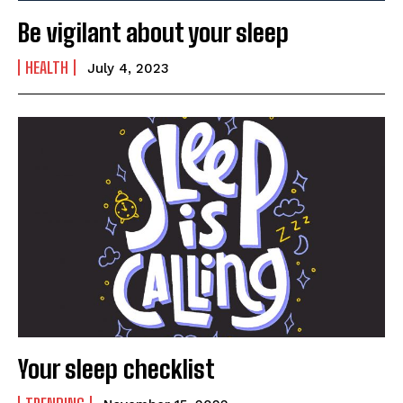
Be vigilant about your sleep
HEALTH
July 4, 2023
India’s #1 Destination for Seniors
Name
*
First
Last
Email Address
*
Your sleep checklist
Mobile Number
*