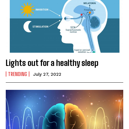
Lights out for a healthy sleep
TRENDING
July 27, 2022