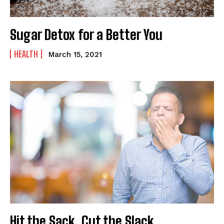
Sugar Detox for a Better You
HEALTH
March 15, 2021
Hit the Sack, Cut the Slack