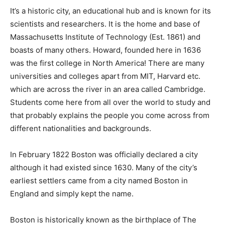
It’s a historic city, an educational hub and is known for its
scientists and researchers. It is the home and base of
Massachusetts Institute of Technology (Est. 1861) and
boasts of many others. Howard, founded here in 1636
was the first college in North America! There are many
universities and colleges apart from MIT, Harvard etc.
which are across the river in an area called Cambridge.
Students come here from all over the world to study and
that probably explains the people you come across from
different nationalities and backgrounds.
In February 1822 Boston was officially declared a city
although it had existed since 1630. Many of the city’s
earliest settlers came from a city named Boston in
England and simply kept the name.
Boston is historically known as the birthplace of The