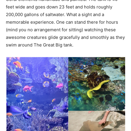
feet wide and goes down 23 feet and holds roughly
200,000 gallons of saltwater. What a sight and a
memorable experience. One can stand there for hours
(mind you no arrangement for sitting) watching these
awesome creatures glide gracefully and smoothly as they
swim around The Great Big tank.