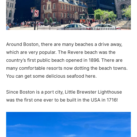
Around Boston, there are many beaches a drive away,
which are very popular. The Revere beach was the
country’s first public beach opened in 1896. There are
many comfortable resorts now dotting the beach towns.
You can get some delicious seafood here.
Since Boston is a port city, Little Brewster Lighthouse
was the first one ever to be built in the USA in 1716!