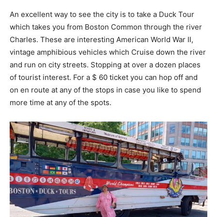
An excellent way to see the city is to take a Duck Tour
which takes you from Boston Common through the river
Charles. These are interesting American World War II,
vintage amphibious vehicles which Cruise down the river
and run on city streets. Stopping at over a dozen places
of tourist interest. For a $ 60 ticket you can hop off and
on en route at any of the stops in case you like to spend
more time at any of the spots.