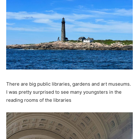
There are big public libraries, gardens and art museums.
I was pretty surprised to see many youngsters in the
reading rooms of the libraries