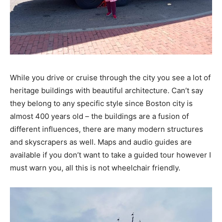
While you drive or cruise through the city you see a lot of
heritage buildings with beautiful architecture. Can’t say
they belong to any specific style since Boston city is
almost 400 years old – the buildings are a fusion of
different influences, there are many modern structures
and skyscrapers as well. Maps and audio guides are
available if you don’t want to take a guided tour however I
must warn you, all this is not wheelchair friendly.