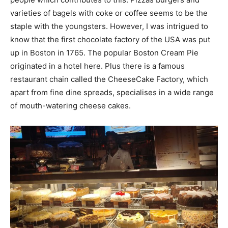
varieties of bagels with coke or coffee seems to be the
staple with the youngsters. However, I was intrigued to
know that the first chocolate factory of the USA was put
up in Boston in 1765. The popular Boston Cream Pie
originated in a hotel here. Plus there is a famous
restaurant chain called the CheeseCake Factory, which
apart from fine dine spreads, specialises in a wide range
of mouth-watering cheese cakes.