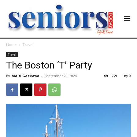
Home
Travel
Travel
The Boston ‘T’ Party
By
Malti Gaekwad
-
September 20, 2024
1779
0