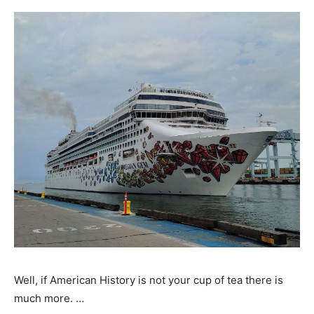
Well, if American History is not your cup of tea there is
much more. …