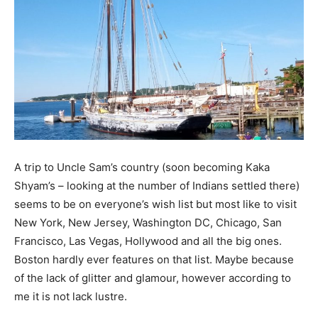
A trip to Uncle Sam’s country (soon becoming Kaka
Shyam’s – looking at the number of Indians settled there)
seems to be on everyone’s wish list but most like to visit
New York, New Jersey, Washington DC, Chicago, San
Francisco, Las Vegas, Hollywood and all the big ones.
Boston hardly ever features on that list. Maybe because
of the lack of glitter and glamour, however according to
me it is not lack lustre.