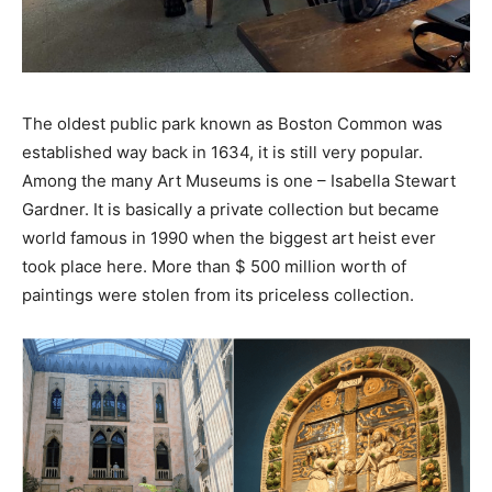
The oldest public park known as Boston Common was
established way back in 1634, it is still very popular.
Among the many Art Museums is one – Isabella Stewart
Gardner. It is basically a private collection but became
world famous in 1990 when the biggest art heist ever
took place here. More than $ 500 million worth of
paintings were stolen from its priceless collection.