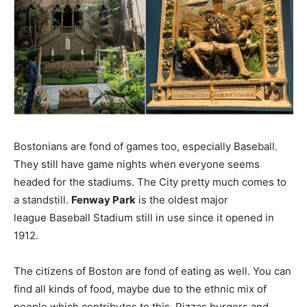
Bostonians are fond of games too, especially Baseball.
They still have game nights when everyone seems
headed for the stadiums. The City pretty much comes to
a standstill.
Fenway Park
is the oldest major
league Baseball Stadium still in use since it opened in
1912.
The citizens of Boston are fond of eating as well. You can
find all kinds of food, maybe due to the ethnic mix of
people which contributes to this. Pizzas burgers and