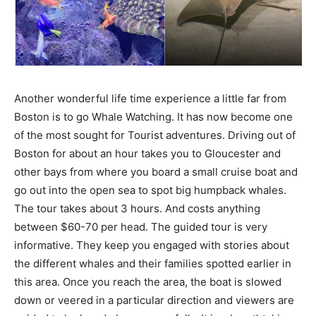
Another wonderful life time experience a little far from
Boston is to go Whale Watching. It has now become one
of the most sought for Tourist adventures. Driving out of
Boston for about an hour takes you to Gloucester and
other bays from where you board a small cruise boat and
go out into the open sea to spot big humpback whales.
The tour takes about 3 hours. And costs anything
between $60-70 per head. The guided tour is very
informative. They keep you engaged with stories about
the different whales and their families spotted earlier in
this area. Once you reach the area, the boat is slowed
down or veered in a particular direction and viewers are