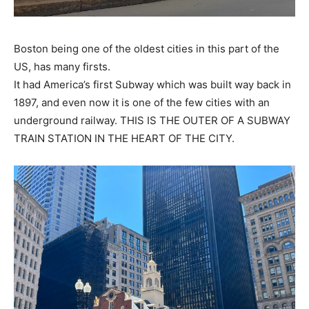
First
Last
Email Address
*
Boston being one of the oldest cities in this part of the
US, has many firsts.
It had America’s first Subway which was built way back in
Mobile Number
*
1897, and even now it is one of the few cities with an
underground railway.
THIS IS THE OUTER OF A SUBWAY
TRAIN STATION IN THE HEART OF THE CITY
.
Yes, I would like to subscribe to the Seniors Today
Newsletter at no cost
SUBMIT