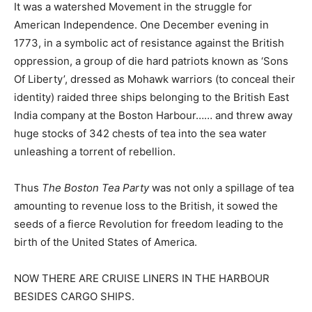
It was a watershed Movement in the struggle for
American Independence. One December evening in
1773, in a symbolic act of resistance against the British
oppression, a group of die hard patriots known as ‘Sons
Of Liberty’, dressed as Mohawk warriors (to conceal their
identity) raided three ships belonging to the British East
India company at the Boston Harbour…… and threw away
huge stocks of 342 chests of tea into the sea water
unleashing a torrent of rebellion.
Thus
The Boston Tea Party
was not only a spillage of tea
amounting to revenue loss to the British, it sowed the
seeds of a fierce Revolution for freedom leading to the
birth of the United States of America.
NOW THERE ARE CRUISE LINERS IN THE HARBOUR
BESIDES CARGO SHIPS
.