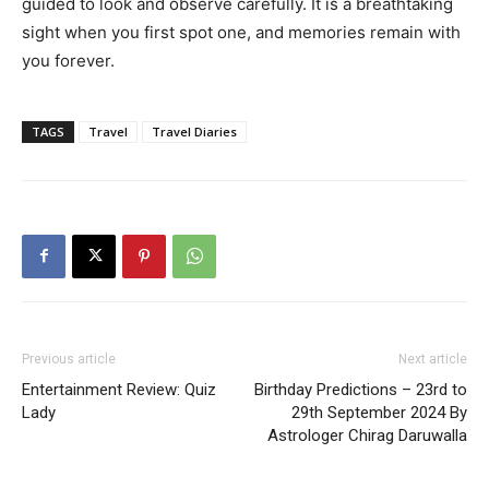
guided to look and observe carefully. It is a breathtaking
sight when you first spot one, and memories remain with
you forever.
TAGS
Travel
Travel Diaries
Previous article
Next article
Entertainment Review: Quiz
Birthday Predictions – 23rd to
Lady
29th September 2024 By
Astrologer Chirag Daruwalla