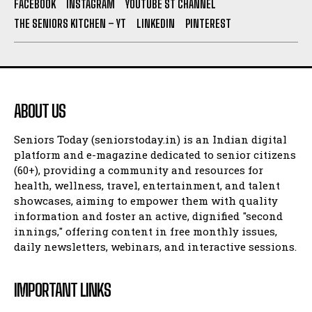
FACEBOOK
INSTAGRAM
YOUTUBE ST CHANNEL
THE SENIORS KITCHEN – YT
LINKEDIN
PINTEREST
ABOUT US
Seniors Today (seniorstoday.in) is an Indian digital
platform and e-magazine dedicated to senior citizens
(60+), providing a community and resources for
health, wellness, travel, entertainment, and talent
showcases, aiming to empower them with quality
information and foster an active, dignified "second
innings," offering content in free monthly issues,
daily newsletters, webinars, and interactive sessions.
IMPORTANT LINKS