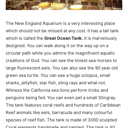
The New England Aquarium is a very interesting place
which should not be missed at any cost. It has a tall tank
which is called the
Great Ocean Tank.
It is marvelously
designed. You can walk along it on the way up on a
circular path while you admire the magnificent aquatic
creations of God. You can see the tiniest sea-horses to
large fluorescent eels. You can also see the 90 year old
green sea turtle. You can see a huge octopus, small
sharks, jellyfish, star fish, sting rays and what not.
Witness the California sea lions perform tricks and
penguins being fed. You can even pet a small Stingray.
The tank features coral reefs and hundreds of Caribbean
Reef animals like eels, barracuda and many colourful
species of reef fish. The tank is made of 3000 sculpted
Coral elements handmade and painted. The tank is 40