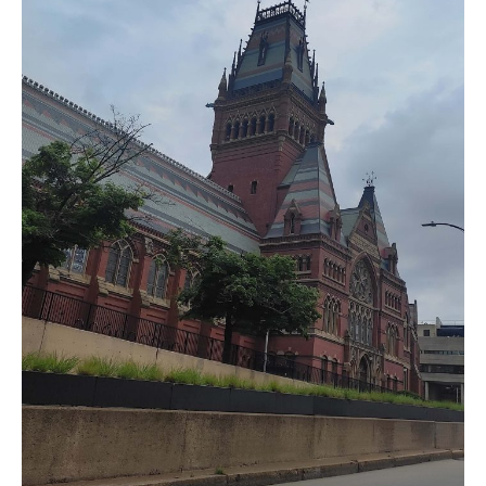
India’s #1 Destination for Seniors
Name
*