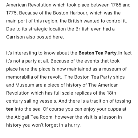
American Revolution which took place between 1765 and
1775. Because of the Boston Harbour, which was the
main port of this region, the British wanted to control it.
Due to its strategic location the British even had a
Garrison also posted here.
It’s interesting to know about the
Boston Tea Party. I
n fact
it’s not a party at all. Because of the events that took
place here the place is now maintained as a museum of
memorabilia of the revolt. The Boston Tea Party ships
and Museum are a piece of history of The American
Revolution which has full scale replicas of the 18th
century sailing vessels. And there is a tradition of tossing
tea
into the sea. Of course you can enjoy your
cuppa
at
the Abigail Tea Room, however the visit is a lesson in
history you won’t forget in a hurry.