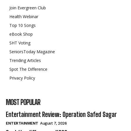
Join Evergreen Club
Health Webinar
Top 10 Songs
eBook Shop
SHT Voting
SeniorsToday Magazine
Trending Articles
Spot The Difference
Privacy Policy
MOST POPULAR
Entertainment Review: Operation Safed Sagar
ENTERTAINMENT
August 7, 2026