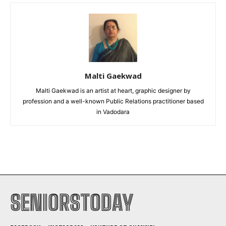
Malti Gaekwad
Malti Gaekwad is an artist at heart, graphic designer by
profession and a well-known Public Relations practitioner based
in Vadodara
SENIORSTODAY