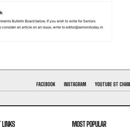
rk
nts Bulletin Board below. If you wish to write for Seniors
 consider an article on an issue, write to editor@seniorstoday.in
FACEBOOK
INSTAGRAM
YOUTUBE ST CHAN
 LINKS
MOST POPULAR