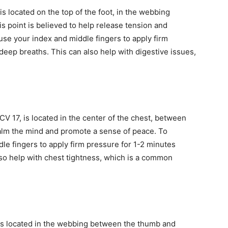
s located on the top of the foot, in the webbing
s point is believed to help release tension and
 use your index and middle fingers to apply firm
deep breaths. This can also help with digestive issues,
CV 17, is located in the center of the chest, between
 calm the mind and promote a sense of peace. To
dle fingers to apply firm pressure for 1-2 minutes
lso help with chest tightness, which is a common
 is located in the webbing between the thumb and