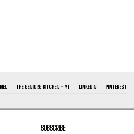
NEL
THE SENIORS KITCHEN – YT
LINKEDIN
PINTEREST
SUBSCRIBE