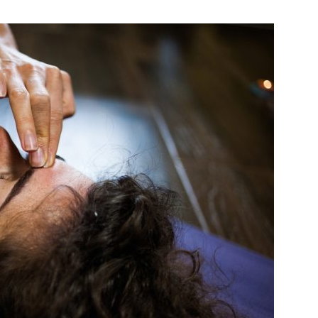
India’s #1 Destination for Seniors
ame
*
st
Last
ail Address
*
bile Number
*
Yes, I would like to subscribe to the Seniors Today