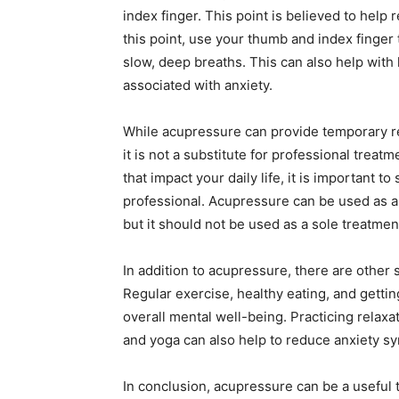
index finger. This point is believed to help
this point, use your thumb and index finger 
slow, deep breaths. This can also help wit
associated with anxiety.
While acupressure can provide temporary rel
it is not a substitute for professional trea
that impact your daily life, it is important 
professional. Acupressure can be used as
but it should not be used as a sole treatme
In addition to acupressure, there are other s
Regular exercise, healthy eating, and gettin
overall mental well-being. Practicing relax
and yoga can also help to reduce anxiety s
In conclusion, acupressure can be a useful 