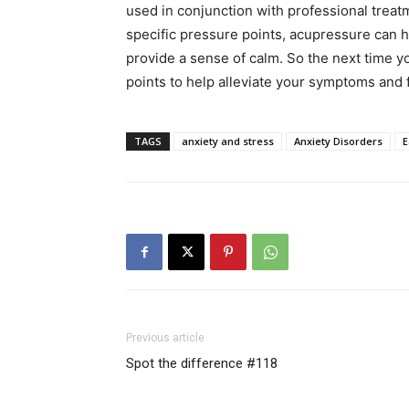
used in conjunction with professional treatm
specific pressure points, acupressure can h
provide a sense of calm. So the next time y
points to help alleviate your symptoms and f
TAGS
anxiety and stress
Anxiety Disorders
E
Previous article
Spot the difference #118