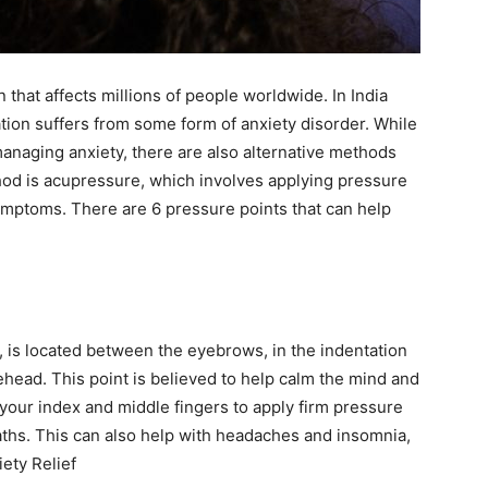
ewsletter at no cost
that affects millions of people worldwide. In India
lation suffers from some form of anxiety disorder. While
managing anxiety, there are also alternative methods
hod is acupressure, which involves applying pressure
SUBMIT
symptoms. There are 6 pressure points that can help
 is located between the eyebrows, in the indentation
head. This point is believed to help calm the mind and
e your index and middle fingers to apply firm pressure
aths. This can also help with headaches and insomnia,
ety Relief