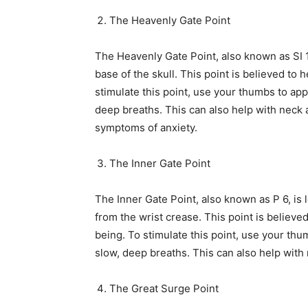
The Heavenly Gate Point
The Heavenly Gate Point, also known as SI 17
base of the skull. This point is believed to
stimulate this point, use your thumbs to app
deep breaths. This can also help with neck
symptoms of anxiety.
The Inner Gate Point
The Inner Gate Point, also known as P 6, is 
from the wrist crease. This point is believ
being. To stimulate this point, use your thu
slow, deep breaths. This can also help wit
The Great Surge Point