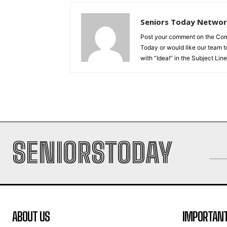
Seniors Today Netwo
Post your comment on the Comme
Today or would like our team to
with “Idea!” in the Subject Line
SENIORSTODAY
ABOUT US
IMPORTANT