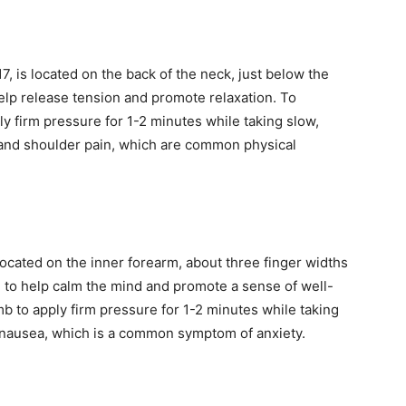
, is located on the back of the neck, just below the
 help release tension and promote relaxation. To
ly firm pressure for 1-2 minutes while taking slow,
 and shoulder pain, which are common physical
located on the inner forearm, about three finger widths
ed to help calm the mind and promote a sense of well-
mb to apply firm pressure for 1-2 minutes while taking
h nausea, which is a common symptom of anxiety.