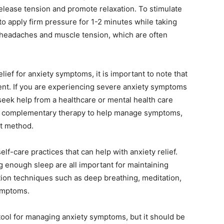
 release tension and promote relaxation. To stimulate
to apply firm pressure for 1-2 minutes while taking
h headaches and muscle tension, which are often
ief for anxiety symptoms, it is important to note that
tment. If you are experiencing severe anxiety symptoms
to seek help from a healthcare or mental health care
 a complementary therapy to help manage symptoms,
nt method.
elf-care practices that can help with anxiety relief.
g enough sleep are all important for maintaining
ation techniques such as deep breathing, meditation,
ymptoms.
tool for managing anxiety symptoms, but it should be