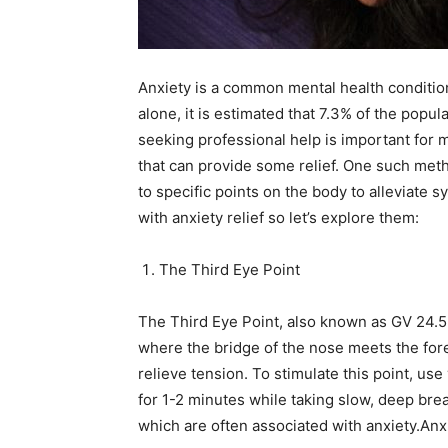
N
Anxiety is a common mental health condition 
alone, it is estimated that 7.3% of the popu
seeking professional help is important for 
that can provide some relief. One such met
to specific points on the body to alleviate 
with anxiety relief so let’s explore them:
The Third Eye Point
The Third Eye Point, also known as GV 24.5,
where the bridge of the nose meets the fore
relieve tension. To stimulate this point, us
for 1-2 minutes while taking slow, deep bre
which are often associated with anxiety.Anxi