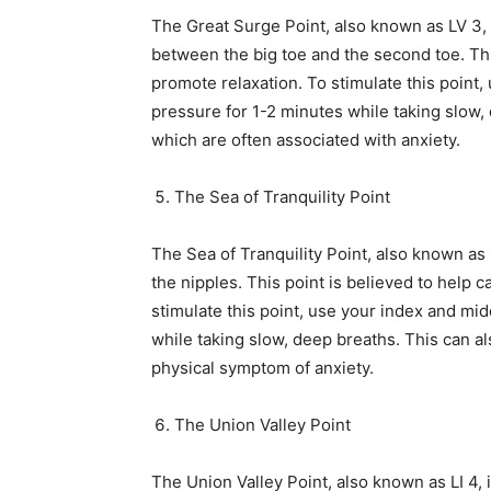
The Great Surge Point, also known as LV 3, i
between the big toe and the second toe. Thi
promote relaxation. To stimulate this point,
pressure for 1-2 minutes while taking slow, 
which are often associated with anxiety.
The Sea of Tranquility Point
The Sea of Tranquility Point, also known as 
the nipples. This point is believed to help
stimulate this point, use your index and mid
while taking slow, deep breaths. This can a
physical symptom of anxiety.
The Union Valley Point
The Union Valley Point, also known as LI 4,