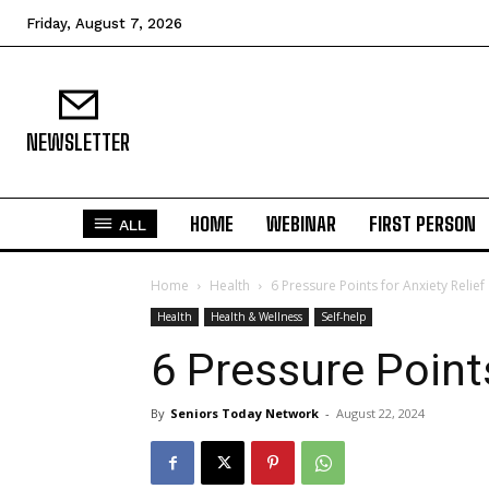
Friday, August 7, 2026
NEWSLETTER
HOME
WEBINAR
FIRST PERSON
ALL
Home
Health
6 Pressure Points for Anxiety Relief
Health
Health & Wellness
Self-help
6 Pressure Points
By
Seniors Today Network
-
August 22, 2024