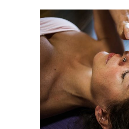
N
Fir
Em
Mo