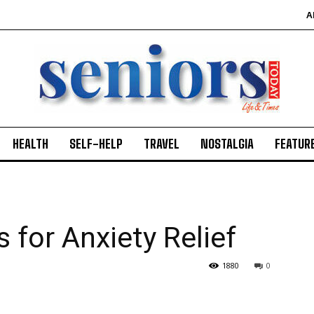
A
HEALTH
SELF-HELP
TRAVEL
NOSTALGIA
FEATUR
 for Anxiety Relief
1880
0