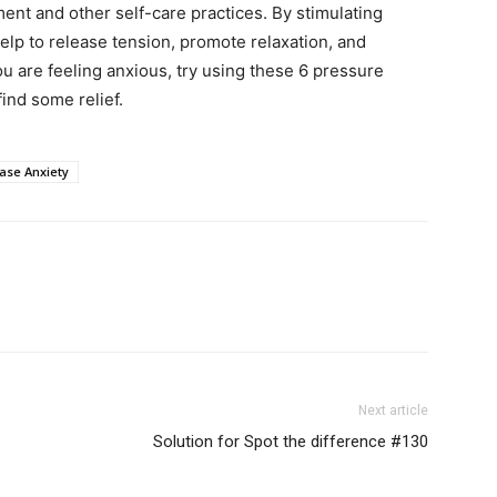
ent and other self-care practices. By stimulating
elp to release tension, promote relaxation, and
ou are feeling anxious, try using these 6 pressure
ind some relief.
ase Anxiety
Next article
Solution for Spot the difference #130