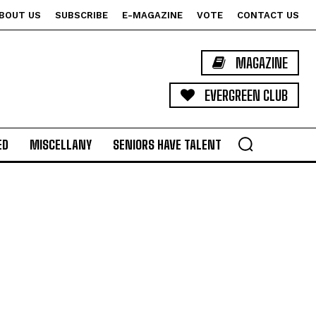
BOUT US
SUBSCRIBE
E-MAGAZINE
VOTE
CONTACT US
MAGAZINE
EVERGREEN CLUB
ED
MISCELLANY
SENIORS HAVE TALENT