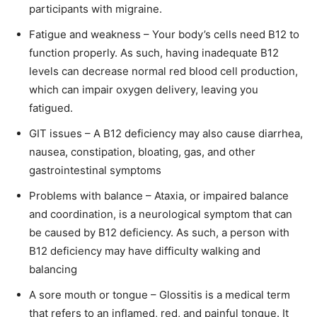
participants with migraine.
Fatigue and weakness – Your body’s cells need B12 to
function properly. As such, having inadequate B12
levels can decrease normal red blood cell production,
which can impair oxygen delivery, leaving you
fatigued.
GIT issues – A B12 deficiency may also cause diarrhea,
nausea, constipation, bloating, gas, and other
gastrointestinal symptoms
Problems with balance – Ataxia, or impaired balance
and coordination, is a neurological symptom that can
be caused by B12 deficiency. As such, a person with
B12 deficiency may have difficulty walking and
balancing
A sore mouth or tongue – Glossitis is a medical term
that refers to an inflamed, red, and painful tongue. It