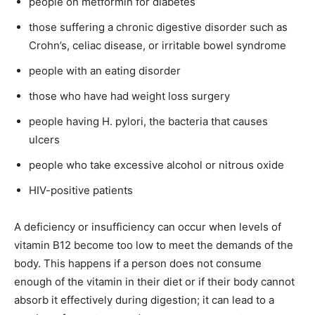
people on metformin for diabetes
those suffering a chronic digestive disorder such as
Crohn’s, celiac disease, or irritable bowel syndrome
people with an eating disorder
those who have had weight loss surgery
people having H. pylori, the bacteria that causes
ulcers
people who take excessive alcohol or nitrous oxide
HIV-positive patients
A deficiency or insufficiency can occur when levels of
vitamin B12 become too low to meet the demands of the
body. This happens if a person does not consume
enough of the vitamin in their diet or if their body cannot
absorb it effectively during digestion; it can lead to a