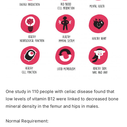
One study in 110 people with celiac disease found that
low levels of vitamin B12 were linked to decreased bone
mineral density in the femur and hips in males.
Normal Requirement: