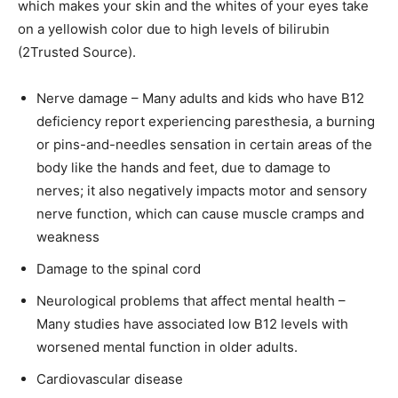
which makes your skin and the whites of your eyes take
on a yellowish color due to high levels of bilirubin
(2Trusted Source).
Nerve damage – Many adults and kids who have B12
deficiency report experiencing paresthesia, a burning
or pins-and-needles sensation in certain areas of the
body like the hands and feet, due to damage to
nerves; it also negatively impacts motor and sensory
nerve function, which can cause muscle cramps and
weakness
Damage to the spinal cord
Neurological problems that affect mental health –
Many studies have associated low B12 levels with
worsened mental function in older adults.
Cardiovascular disease