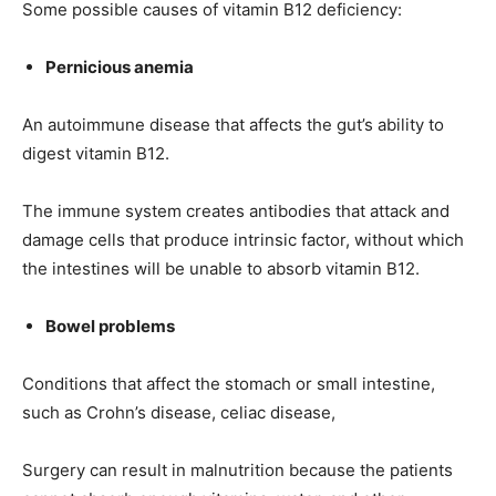
Some possible causes of vitamin B12 deficiency:
Pernicious anemia
An autoimmune disease that affects the gut’s ability to
digest vitamin B12.
The immune system creates antibodies that attack and
damage cells that produce intrinsic factor, without which
the intestines will be unable to absorb vitamin B12.
Bowel problems
India’s #1 Destination for Seniors
Conditions that affect the stomach or small intestine,
such as Crohn’s disease, celiac disease,
Name
*
Surgery can result in malnutrition because the patients