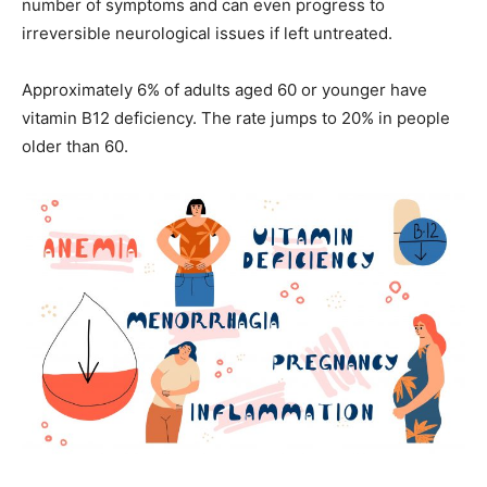
number of symptoms and can even progress to
irreversible neurological issues if left untreated.
Approximately 6% of adults aged 60 or younger have
vitamin B12 deficiency. The rate jumps to 20% in people
older than 60.