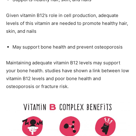
Given vitamin B12’s role in cell production, adequate
levels of this vitamin are needed to promote healthy hair,
skin, and nails
May support bone health and prevent osteoporosis
Maintaining adequate vitamin B12 levels may support
your bone health. studies have shown a link between low
vitamin B12 levels and poor bone health and
osteoporosis or fracture risk.