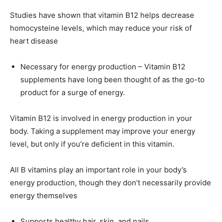
Studies have shown that vitamin B12 helps decrease
homocysteine levels, which may reduce your risk of
heart disease
Necessary for energy production – Vitamin B12
supplements have long been thought of as the go-to
product for a surge of energy.
Vitamin B12 is involved in energy production in your
body. Taking a supplement may improve your energy
level, but only if you’re deficient in this vitamin.
All B vitamins play an important role in your body’s
energy production, though they don’t necessarily provide
energy themselves
Supports healthy hair, skin, and nails