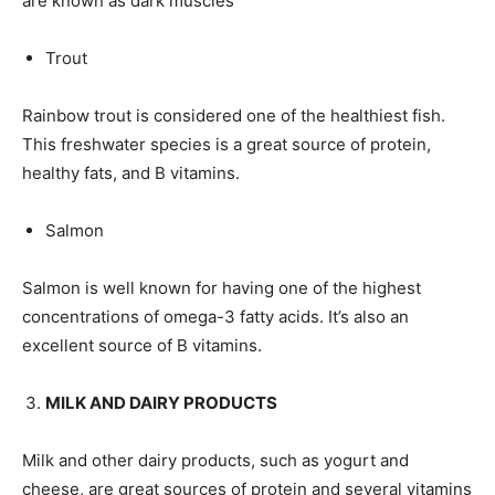
are known as dark muscles
Trout
Rainbow trout is considered one of the healthiest fish.
This freshwater species is a great source of protein,
healthy fats, and B vitamins.
Salmon
Salmon is well known for having one of the highest
concentrations of omega-3 fatty acids. It’s also an
excellent source of B vitamins.
MILK AND DAIRY PRODUCTS
Milk and other dairy products, such as yogurt and
cheese, are great sources of protein and several vitamins