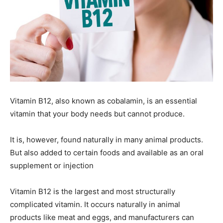
Vitamin B12, also known as cobalamin, is an essential
vitamin that your body needs but cannot produce.
It is, however, found naturally in many animal products.
But also added to certain foods and available as an oral
supplement or injection
Vitamin B12 is the largest and most structurally
complicated vitamin. It occurs naturally in animal
products like meat and eggs, and manufacturers can