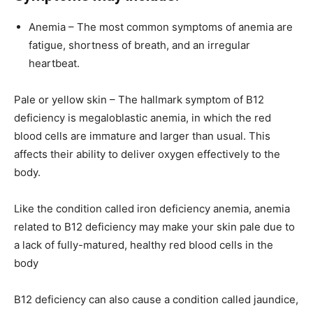
Anemia – The most common symptoms of anemia are
fatigue, shortness of breath, and an irregular
heartbeat.
Pale or yellow skin – The hallmark symptom of B12
deficiency is megaloblastic anemia, in which the red
blood cells are immature and larger than usual. This
affects their ability to deliver oxygen effectively to the
body.
Like the condition called iron deficiency anemia, anemia
related to B12 deficiency may make your skin pale due to
a lack of fully-matured, healthy red blood cells in the
body
B12 deficiency can also cause a condition called jaundice,