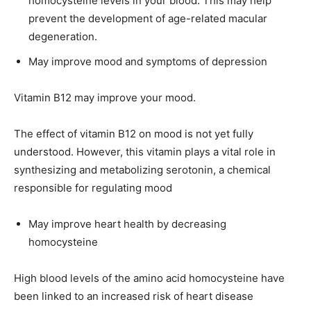
homocysteine levels in your blood. This may help
prevent the development of age-related macular
degeneration.
May improve mood and symptoms of depression
Vitamin B12 may improve your mood.
The effect of vitamin B12 on mood is not yet fully
understood. However, this vitamin plays a vital role in
synthesizing and metabolizing serotonin, a chemical
responsible for regulating mood
May improve heart health by decreasing
homocysteine
High blood levels of the amino acid homocysteine have
been linked to an increased risk of heart disease