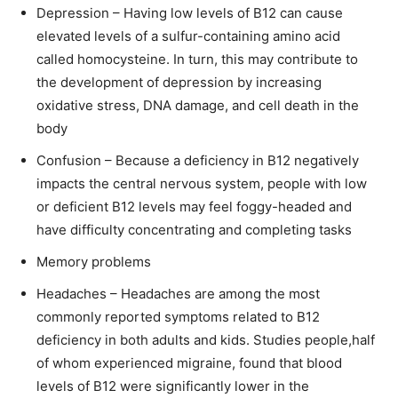
Depression – Having low levels of B12 can cause
elevated levels of a sulfur-containing amino acid
called homocysteine. In turn, this may contribute to
the development of depression by increasing
oxidative stress, DNA damage, and cell death in the
body
Confusion – Because a deficiency in B12 negatively
impacts the central nervous system, people with low
or deficient B12 levels may feel foggy-headed and
have difficulty concentrating and completing tasks
Memory problems
Headaches – Headaches are among the most
commonly reported symptoms related to B12
deficiency in both adults and kids. Studies people,half
of whom experienced migraine, found that blood
levels of B12 were significantly lower in the