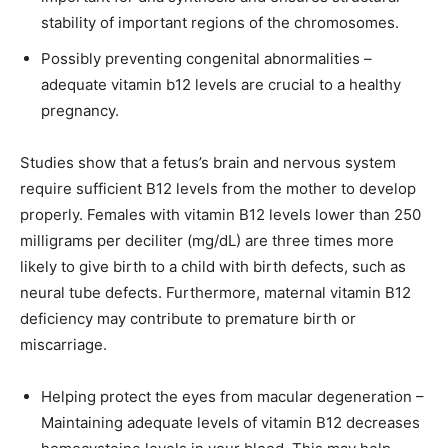
stability of important regions of the chromosomes.
Possibly preventing congenital abnormalities –
adequate vitamin b12 levels are crucial to a healthy
pregnancy.
Studies show that a fetus’s brain and nervous system
require sufficient B12 levels from the mother to develop
properly. Females with vitamin B12 levels lower than 250
milligrams per deciliter (mg/dL) are three times more
likely to give birth to a child with birth defects, such as
neural tube defects. Furthermore, maternal vitamin B12
deficiency may contribute to premature birth or
miscarriage.
Helping protect the eyes from macular degeneration –
Maintaining adequate levels of vitamin B12 decreases