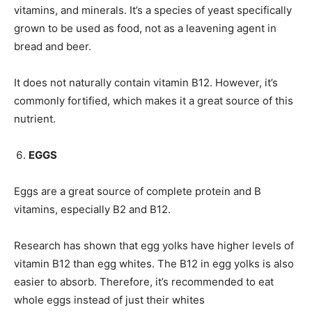
vitamins, and minerals. It’s a species of yeast specifically
grown to be used as food, not as a leavening agent in
bread and beer.
It does not naturally contain vitamin B12. However, it’s
commonly fortified, which makes it a great source of this
nutrient.
EGGS
Eggs are a great source of complete protein and B
vitamins, especially B2 and B12.
Research has shown that egg yolks have higher levels of
vitamin B12 than egg whites. The B12 in egg yolks is also
easier to absorb. Therefore, it’s recommended to eat
whole eggs instead of just their whites