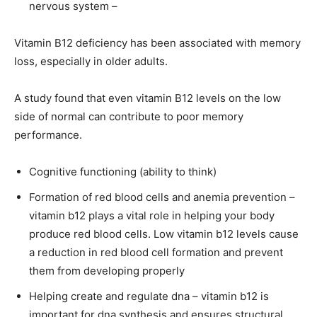
nervous system –
Vitamin B12 deficiency has been associated with memory
loss, especially in older adults.
A study found that even vitamin B12 levels on the low
side of normal can contribute to poor memory
performance.
Cognitive functioning (ability to think)
Formation of red blood cells and anemia prevention –
vitamin b12 plays a vital role in helping your body
produce red blood cells. Low vitamin b12 levels cause
a reduction in red blood cell formation and prevent
them from developing properly
Helping create and regulate dna – vitamin b12 is
important for dna synthesis and ensures structural