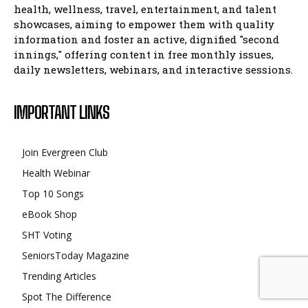
health, wellness, travel, entertainment, and talent
showcases, aiming to empower them with quality
information and foster an active, dignified "second
innings," offering content in free monthly issues,
daily newsletters, webinars, and interactive sessions.
IMPORTANT LINKS
Join Evergreen Club
Health Webinar
Top 10 Songs
eBook Shop
SHT Voting
SeniorsToday Magazine
Trending Articles
Spot The Difference