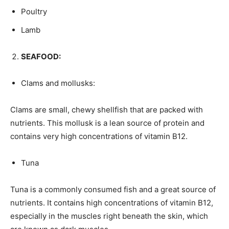
Poultry
Lamb
SEAFOOD:
Clams and mollusks:
Clams are small, chewy shellfish that are packed with
nutrients. This mollusk is a lean source of protein and
contains very high concentrations of vitamin B12.
Tuna
Tuna is a commonly consumed fish and a great source of
nutrients. It contains high concentrations of vitamin B12,
especially in the muscles right beneath the skin, which