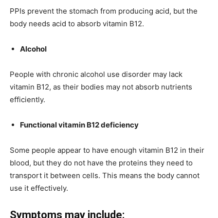
PPIs prevent the stomach from producing acid, but the
body needs acid to absorb vitamin B12.
Alcohol
People with chronic alcohol use disorder may lack
vitamin B12, as their bodies may not absorb nutrients
efficiently.
Functional vitamin B12 deficiency
Some people appear to have enough vitamin B12 in their
blood, but they do not have the proteins they need to
transport it between cells. This means the body cannot
use it effectively.
Symptoms may include: