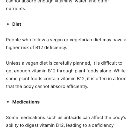
cannot absorb enough vitamins, water, and other
First
Last
nutrients.
Email Address
*
Diet
Mobile Number
*
People who follow a vegan or vegetarian diet may have a
higher risk of B12 deficiency.
Unless a vegan diet is carefully planned, it is difficult to
Yes, I would like to subscribe to the Seniors Today
get enough vitamin B12 through plant foods alone. While
Newsletter at no cost
some plant foods contain vitamin B12, it is often in a form
that the body cannot absorb efficiently.
Medications
Some medications such as antacids can affect the body’s
SUBMIT
ability to digest vitamin B12, leading to a deficiency.