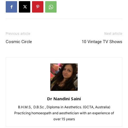
Previous article
Next article
Cosmic Circle
10 Vintage TV Shows
Dr Nandini Saini
B.H.M.S, D.B.Sc , Diploma in Aesthetics. (GCTA, Australia)
Practicing homoeopath and aesthetician with an experience of
over 15 years