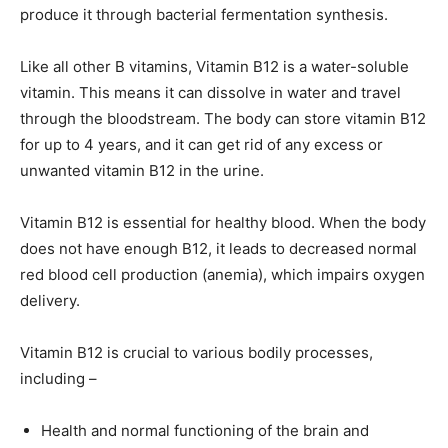
produce it through bacterial fermentation synthesis.
Like all other B vitamins, Vitamin B12 is a water-soluble
vitamin. This means it can dissolve in water and travel
through the bloodstream. The body can store vitamin B12
for up to 4 years, and it can get rid of any excess or
unwanted vitamin B12 in the urine.
Vitamin B12 is essential for healthy blood. When the body
does not have enough B12, it leads to decreased normal
red blood cell production (anemia), which impairs oxygen
delivery.
Vitamin B12 is crucial to various bodily processes,
including –
Health and normal functioning of the brain and