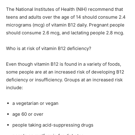
The National Institutes of Health (NIH) recommend that
teens and adults over the age of 14 should consume 2.4
micrograms (mcg) of vitamin B12 daily. Pregnant people
should consume 2.6 mcg, and lactating people 2.8 mcg.
Who is at risk of vitamin B12 deficiency?
Even though vitamin B12 is found in a variety of foods,
some people are at an increased risk of developing B12
deficiency or insufficiency. Groups at an increased risk
include:
a vegetarian or vegan
age 60 or over
people taking acid-suppressing drugs