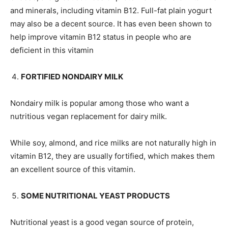
and minerals, including vitamin B12. Full-fat plain yogurt
may also be a decent source. It has even been shown to
help improve vitamin B12 status in people who are
deficient in this vitamin
FORTIFIED NONDAIRY MILK
Nondairy milk is popular among those who want a
nutritious vegan replacement for dairy milk.
While soy, almond, and rice milks are not naturally high in
vitamin B12, they are usually fortified, which makes them
an excellent source of this vitamin.
SOME NUTRITIONAL YEAST PRODUCTS
Nutritional yeast is a good vegan source of protein,