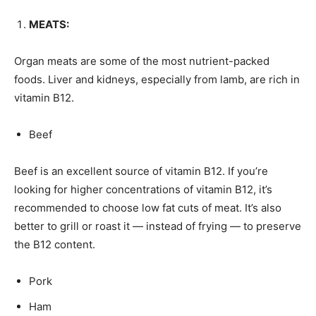
MEATS:
Organ meats are some of the most nutrient-packed
foods. Liver and kidneys, especially from lamb, are rich in
vitamin B12.
Beef
Beef is an excellent source of vitamin B12. If you’re
looking for higher concentrations of vitamin B12, it’s
recommended to choose low fat cuts of meat. It’s also
better to grill or roast it — instead of frying — to preserve
the B12 content.
Pork
Ham