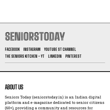
SENIORSTODAY
FACEBOOK
INSTAGRAM
YOUTUBE ST CHANNEL
THE SENIORS KITCHEN – YT
LINKEDIN
PINTEREST
ABOUT US
Seniors Today (seniorstoday.in) is an Indian digital
platform and e-magazine dedicated to senior citizens
(60+), providing a community and resources for