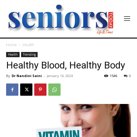
Home
Health
Health
Trending
Healthy Blood, Healthy Body
By
Dr Nandini Saini
-
January 16, 2024
1546
0