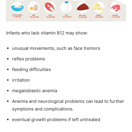
Infants who lack vitamin B12 may show:
unusual movements, such as face tremors
reflex problems
feeding difficulties
irritation
megaloblastic anemia
Anemia and neurological problems can lead to further
symptoms and complications.
eventual growth problems if left untreated