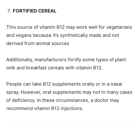
FORTIFIED CEREAL
This source of vitamin B12 may work well for vegetarians
and vegans because it’s synthetically made and not
derived from animal sources
Additionally, manufacturers fortify some types of plant
milk and breakfast cereals with vitamin B12.
People can take B12 supplements orally or in a nasal
spray. However, oral supplements may not in many cases
of deficiency. In these circumstances, a doctor may
recommend vitamin B12 injections.