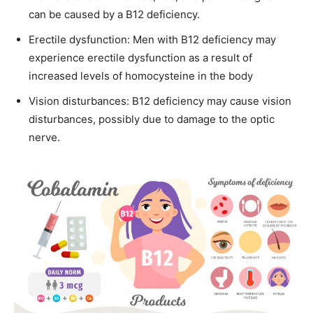
can be caused by a B12 deficiency.
Erectile dysfunction: Men with B12 deficiency may
experience erectile dysfunction as a result of
increased levels of homocysteine in the body
Vision disturbances: B12 deficiency may cause vision
disturbances, possibly due to damage to the optic
nerve.