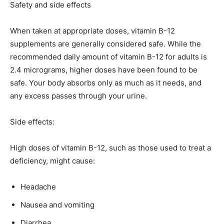
Safety and side effects
When taken at appropriate doses, vitamin B-12
supplements are generally considered safe. While the
recommended daily amount of vitamin B-12 for adults is
2.4 micrograms, higher doses have been found to be
safe. Your body absorbs only as much as it needs, and
any excess passes through your urine.
Side effects:
High doses of vitamin B-12, such as those used to treat a
deficiency, might cause:
Headache
Nausea and vomiting
Diarrhea