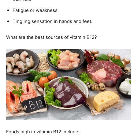
Fatigue or weakness
Tingling sensation in hands and feet.
What are the best sources of vitamin B12?
Foods high in vitamin B12 include: