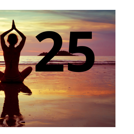
India’s #1 Destination for Seniors
ame
*
st
Last