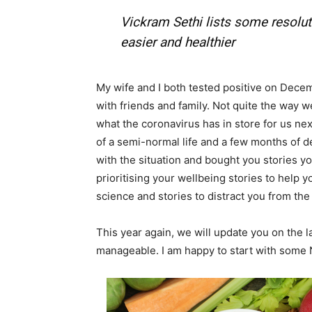
Vickram Sethi lists some resoluti
Em
easier and healthier
Mo
My wife and I both tested positive on Dece
with friends and family. Not quite the way we 
what the coronavirus has in store for us ne
of a semi-normal life and a few months of d
with the situation and bought you stories yo
N
prioritising your wellbeing stories to help 
science and stories to distract you from th
This year again, we will update you on the l
manageable. I am happy to start with some 