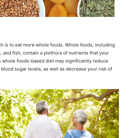
th is to eat more whole foods. Whole foods, including
, and fish, contain a plethora of nutrients that your
 A whole foods-based diet may significantly reduce
 blood sugar levels, as well as decrease your risk of