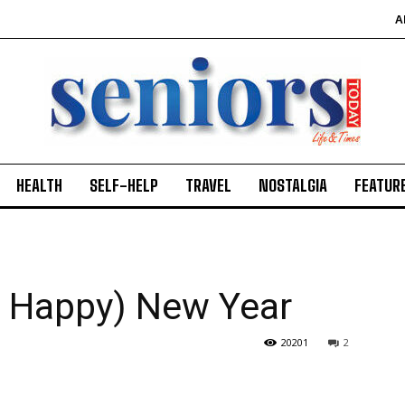
A
HEALTH
SELF-HELP
TRAVEL
NOSTALGIA
FEATUR
e Happy) New Year
20201
2