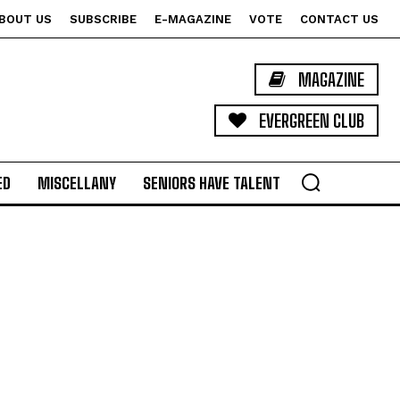
BOUT US
SUBSCRIBE
E-MAGAZINE
VOTE
CONTACT US
MAGAZINE
EVERGREEN CLUB
ED
MISCELLANY
SENIORS HAVE TALENT