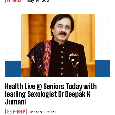
FITNESS
May 14, 2021
Health Live @ Seniors Today with
leading Sexologist Dr Deepak K
Jumani
SELF-HELP
March 1, 2021