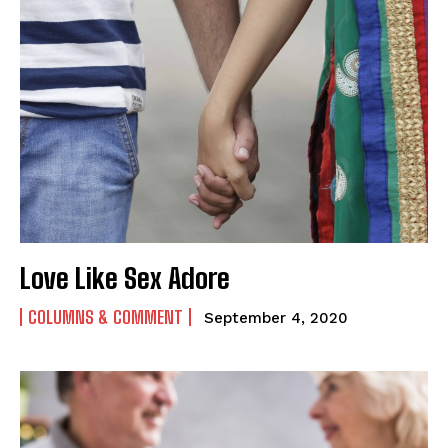
Love Like Sex Adore
COLUMNS & COMMENT
September 4, 2020