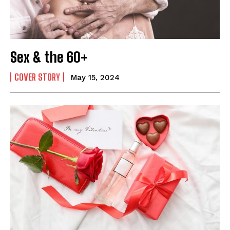
Sex & the 60+
COVER STORY
May 15, 2024
India’s #1 Destination for Seniors
Name
*
First
Last