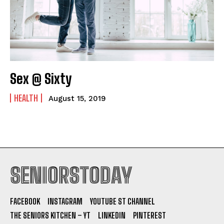
Sex @ Sixty
HEALTH
August 15, 2019
SENIORSTODAY
FACEBOOK
INSTAGRAM
YOUTUBE ST CHANNEL
THE SENIORS KITCHEN – YT
LINKEDIN
PINTEREST