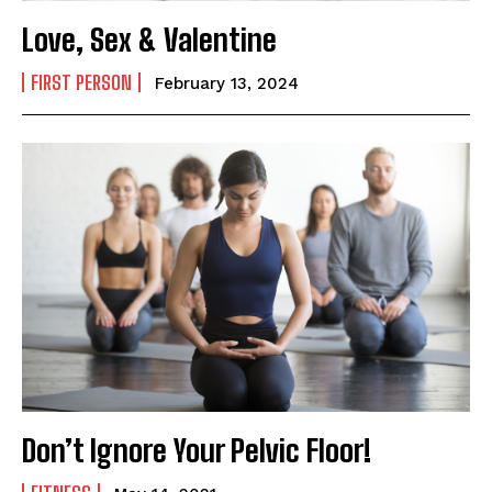
Email Address
*
Love, Sex & Valentine
FIRST PERSON
February 13, 2024
Mobile Number
*
Yes, I would like to subscribe to the Seniors Today
Newsletter at no cost
SUBMIT
Don’t Ignore Your Pelvic Floor!