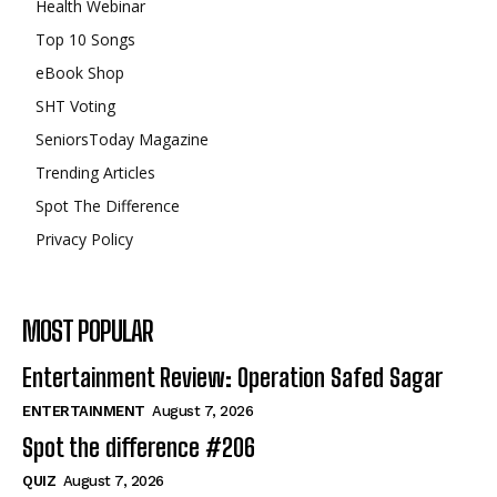
Health Webinar
Top 10 Songs
eBook Shop
SHT Voting
SeniorsToday Magazine
Trending Articles
Spot The Difference
Privacy Policy
MOST POPULAR
Entertainment Review: Operation Safed Sagar
ENTERTAINMENT
August 7, 2026
Spot the difference #206
QUIZ
August 7, 2026