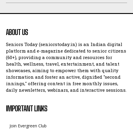
ABOUT US
Seniors Today (seniorstoday.in) is an Indian digital
platform and e-magazine dedicated to senior citizens
(60+), providing a community and resources for
health, wellness, travel, entertainment, and talent
showcases, aiming to empower them with quality
information and foster an active, dignified "second
innings," offering content in free monthly issues,
daily newsletters, webinars, and interactive sessions.
IMPORTANT LINKS
Join Evergreen Club