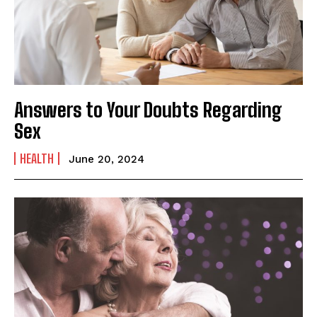
Answers to Your Doubts Regarding
Sex
HEALTH
June 20, 2024