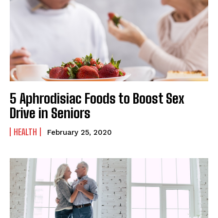
5 Aphrodisiac Foods to Boost Sex
Drive in Seniors
HEALTH
February 25, 2020