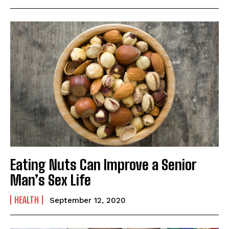
Eating Nuts Can Improve a Senior
Man’s Sex Life
HEALTH
September 12, 2020