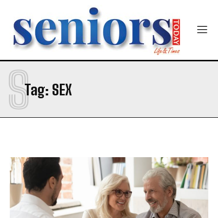
S
Tag:
SEX