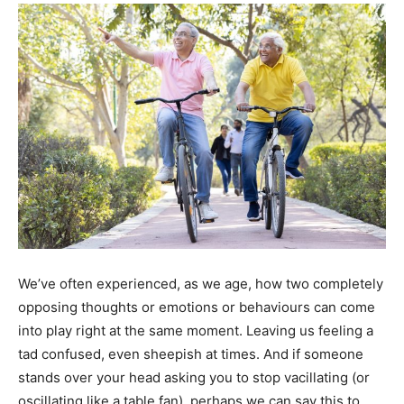
We’ve often experienced, as we age, how two completely
opposing thoughts or emotions or behaviours can come
into play right at the same moment. Leaving us feeling a
tad confused, even sheepish at times. And if someone
stands over your head asking you to stop vacillating (or
oscillating like a table fan), perhaps we can say this to