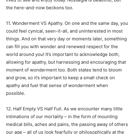
the here-and-now beckons too.
11. Wonderment VS Apathy. On one and the same day, you
could feel cynical, seen-it-all, and uninterested in most
things. And on that very day or moments later, something
can fill you with wonder and renewed respect for the
world around you! It’s important to acknowledge both,
allowing for apathy, but harnessing and encouraging that
moment of wonderment too. Both states tend to bloom
and grow, so it’s important to keep a small check on
apathy and fuel that sense of wonderment when
possible.
12. Half Empty VS Half Full. As we encounter many little
intimations of our mortality – in the form of mounting
medical bills, aches and pains, the passing away of others
our age – all of us look fearfully or philosophically at the