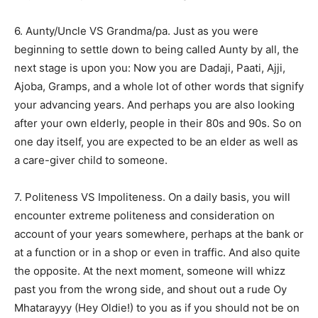
6. Aunty/Uncle VS Grandma/pa. Just as you were
beginning to settle down to being called Aunty by all, the
next stage is upon you: Now you are Dadaji, Paati, Ajji,
Ajoba, Gramps, and a whole lot of other words that signify
your advancing years. And perhaps you are also looking
after your own elderly, people in their 80s and 90s. So on
one day itself, you are expected to be an elder as well as
a care-giver child to someone.
7. Politeness VS Impoliteness. On a daily basis, you will
encounter extreme politeness and consideration on
account of your years somewhere, perhaps at the bank or
at a function or in a shop or even in traffic. And also quite
the opposite. At the next moment, someone will whizz
past you from the wrong side, and shout out a rude Oy
Mhatarayyy (Hey Oldie!) to you as if you should not be on