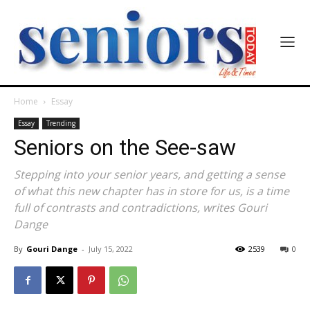
Home
Essay
Essay
Trending
Seniors on the See-saw
Stepping into your senior years, and getting a sense
of what this new chapter has in store for us, is a time
full of contrasts and contradictions, writes Gouri
Dange
By
Gouri Dange
-
July 15, 2022
2539
0