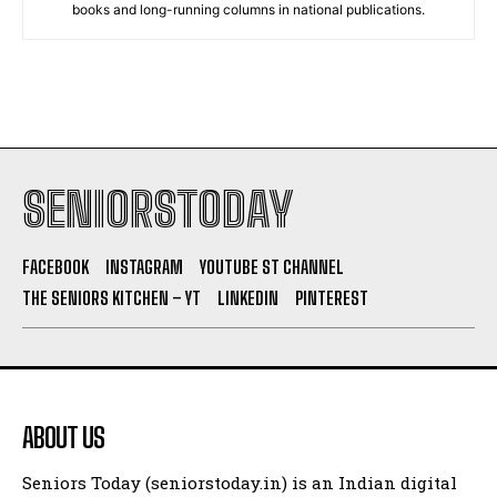
books and long-running columns in national publications.
SENIORSTODAY
FACEBOOK
INSTAGRAM
YOUTUBE ST CHANNEL
THE SENIORS KITCHEN – YT
LINKEDIN
PINTEREST
ABOUT US
Seniors Today (seniorstoday.in) is an Indian digital