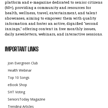
platform and e-magazine dedicated to senior citizens
(60+), providing a community and resources for
health, wellness, travel, entertainment, and talent
showcases, aiming to empower them with quality
information and foster an active, dignified "second
innings," offering content in free monthly issues,
daily newsletters, webinars, and interactive sessions.
IMPORTANT LINKS
Join Evergreen Club
Health Webinar
Top 10 Songs
eBook Shop
SHT Voting
SeniorsToday Magazine
Trending Articles