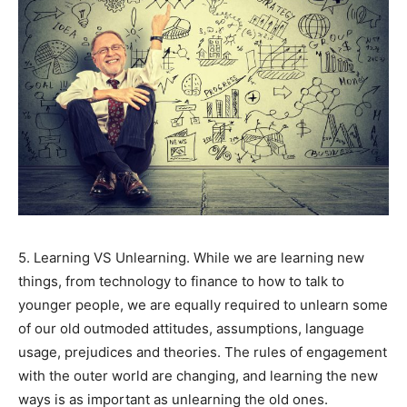
SUBMIT
5. Learning VS Unlearning. While we are learning new
things, from technology to finance to how to talk to
younger people, we are equally required to unlearn some
of our old outmoded attitudes, assumptions, language
usage, prejudices and theories. The rules of engagement
with the outer world are changing, and learning the new
ways is as important as unlearning the old ones.