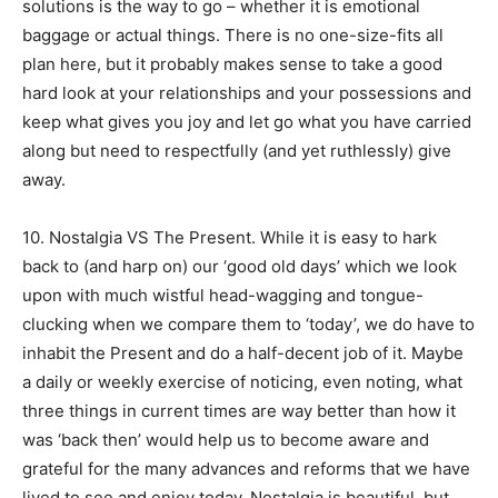
solutions is the way to go – whether it is emotional
baggage or actual things. There is no one-size-fits all
plan here, but it probably makes sense to take a good
hard look at your relationships and your possessions and
keep what gives you joy and let go what you have carried
along but need to respectfully (and yet ruthlessly) give
away.
10. Nostalgia VS The Present. While it is easy to hark
back to (and harp on) our ‘good old days’ which we look
upon with much wistful head-wagging and tongue-
clucking when we compare them to ‘today’, we do have to
inhabit the Present and do a half-decent job of it. Maybe
a daily or weekly exercise of noticing, even noting, what
three things in current times are way better than how it
was ‘back then’ would help us to become aware and
grateful for the many advances and reforms that we have
lived to see and enjoy today. Nostalgia is beautiful, but