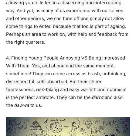
allowing you to listen in a discerning non-interrupting
way. And yet, as many of us experience with ourselves
and other seniors, we can tune off and simply not allow
Name
*
some things to enter, because that too is part of ageing.
Perhaps an area to work on, with help and feedback from
First
Last
the right quarters.
Email Address
*
4. Finding Young People Annoying VS Being Impressed
With Them. Yes, and at one and the same moment,
sometimes! They can come across as brash, unthinking,
Mobile Number
*
disrespectful, self-absorbed. But their sheer
fearlessness, risk-taking and easy warmth and optimism
is the perfect antidote. They can be the
darrd
and also
the
dawwa
to us.
Yes, I would like to subscribe to the Seniors Today
Newsletter at no cost