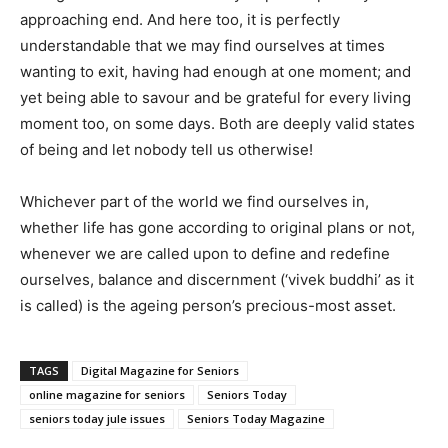
approaching end. And here too, it is perfectly
understandable that we may find ourselves at times
wanting to exit, having had enough at one moment; and
yet being able to savour and be grateful for every living
moment too, on some days. Both are deeply valid states
of being and let nobody tell us otherwise!
Whichever part of the world we find ourselves in,
whether life has gone according to original plans or not,
whenever we are called upon to define and redefine
ourselves, balance and discernment (‘vivek buddhi’ as it
is called) is the ageing person’s precious-most asset.
TAGS
Digital Magazine for Seniors
online magazine for seniors
Seniors Today
seniors today jule issues
Seniors Today Magazine