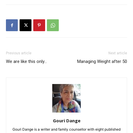
Previous article
Next article
We are like this only…
Managing Weight after 50
Gouri Dange
Gouri Dange is a writer and family counsellor with eight published