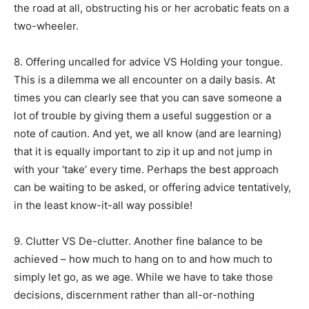
the road at all, obstructing his or her acrobatic feats on a
two-wheeler.
8. Offering uncalled for advice VS Holding your tongue.
This is a dilemma we all encounter on a daily basis. At
times you can clearly see that you can save someone a
lot of trouble by giving them a useful suggestion or a
note of caution. And yet, we all know (and are learning)
that it is equally important to zip it up and not jump in
with your ‘take’ every time. Perhaps the best approach
can be waiting to be asked, or offering advice tentatively,
in the least know-it-all way possible!
9. Clutter VS De-clutter. Another fine balance to be
achieved – how much to hang on to and how much to
simply let go, as we age. While we have to take those
decisions, discernment rather than all-or-nothing