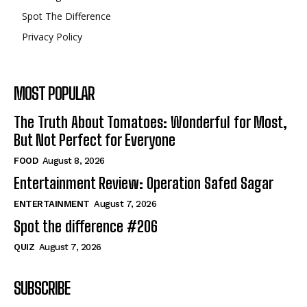
Spot The Difference
Privacy Policy
MOST POPULAR
The Truth About Tomatoes: Wonderful for Most,
But Not Perfect for Everyone
FOOD
August 8, 2026
Entertainment Review: Operation Safed Sagar
ENTERTAINMENT
August 7, 2026
Spot the difference #206
QUIZ
August 7, 2026
SUBSCRIBE