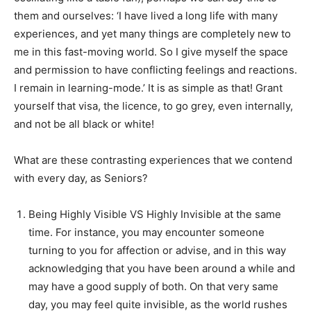
them and ourselves: ‘I have lived a long life with many
experiences, and yet many things are completely new to
me in this fast-moving world. So I give myself the space
and permission to have conflicting feelings and reactions.
I remain in learning-mode.’ It is as simple as that! Grant
yourself that visa, the licence, to go grey, even internally,
and not be all black or white!
What are these contrasting experiences that we contend
with every day, as Seniors?
Being Highly Visible VS Highly Invisible at the same
time. For instance, you may encounter someone
turning to you for affection or advise, and in this way
acknowledging that you have been around a while and
may have a good supply of both. On that very same
day, you may feel quite invisible, as the world rushes