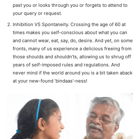
past you or looks through you or forgets to attend to
your query or request.
Inhibition VS Spontaneity. Crossing the age of 60 at
times makes you self-conscious about what you can
and cannot wear, eat, say, do, desire. And yet, on some
fronts, many of us experience a delicious freeing from
those shoulds and shouldn’ts, allowing us to shrug off
years of self-imposed rules and regulations. And
never mind if the world around you is a bit taken aback
at your new-found ‘bindaas’-ness!