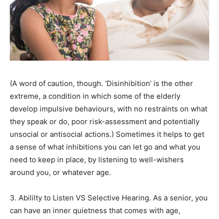
(A word of caution, though. ‘Disinhibition’ is the other
extreme, a condition in which some of the elderly
develop impulsive behaviours, with no restraints on what
they speak or do, poor risk-assessment and potentially
unsocial or antisocial actions.) Sometimes it helps to get
a sense of what inhibitions you can let go and what you
need to keep in place, by listening to well-wishers
around you, or whatever age.
3. Abililty to Listen VS Selective Hearing. As a senior, you
can have an inner quietness that comes with age,
India’s #1 Destination for Seniors