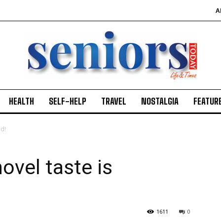
A
HEALTH
SELF-HELP
TRAVEL
NOSTALGIA
FEATUR
ed!
vel taste is
1611
0