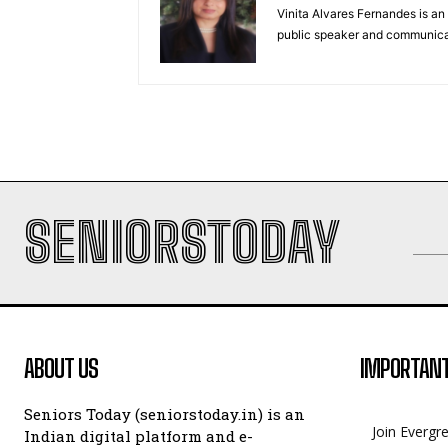
Vinita Alvares Fernandes is an 
public speaker and communica
SENIORSTODAY
ABOUT US
IMPORTANT
Seniors Today (seniorstoday.in) is an
Join Evergr
Indian digital platform and e-