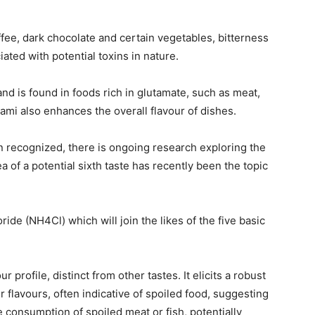
fee, dark chocolate and certain vegetables, bitterness
ated with potential toxins in nature.
nd is found in foods rich in glutamate, such as meat,
i also enhances the overall flavour of dishes.
n recognized, there is ongoing research exploring the
ea of a potential sixth taste has recently been the topic
de (NH4Cl) which will join the likes of the five basic
rofile, distinct from other tastes. It elicits a robust
 flavours, often indicative of spoiled food, suggesting
 consumption of spoiled meat or fish, potentially