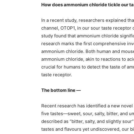
How does ammonium chloride tickle our t
In a recent study, researchers explained th
channel, OTOP1, in our sour taste receptor c
study found that ammonium chloride signifi
research marks the first comprehensive inv
ammonium chloride. Both human and mouse 
ammonium chloride, akin to reactions to ac
crucial for humans to detect the taste of a
taste receptor.
The bottom line —
Recent research has identified a new novel 
five tastes—sweet, sour, salty, bitter, and 
described as “bitter, salty, and slightly sou
tastes and flavours yet undiscovered, our 