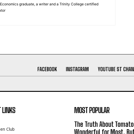
Economics graduate, a writer and a Trinity College certified
tor
FACEBOOK
INSTAGRAM
YOUTUBE ST CHAN
 LINKS
MOST POPULAR
The Truth About Tomato
een Club
Wonderful for Most, Bu