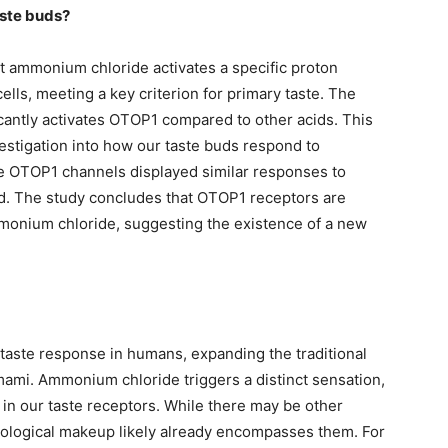
aste buds?
at ammonium chloride activates a specific proton
ells, meeting a key criterion for primary taste. The
cantly activates OTOP1 compared to other acids. This
estigation into how our taste buds respond to
OTOP1 channels displayed similar responses to
id. The study concludes that OTOP1 receptors are
mmonium chloride, suggesting the existence of a new
taste response in humans, expanding the traditional
umami. Ammonium chloride triggers a distinct sensation,
r” in our taste receptors. While there may be other
biological makeup likely already encompasses them. For