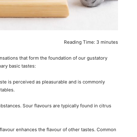
Reading Time:
3
minutes
SUBMIT
nsations that form the foundation of our gustatory
mary basic tastes:
taste is perceived as pleasurable and is commonly
tables.
ubstances. Sour flavours are typically found in citrus
s flavour enhances the flavour of other tastes. Common