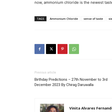
now, ammonium chloride is the newest taste
TAGS
Ammonium Chloride
sense of taste
si
Previous article
Birthday Predictions – 27th November to 3rd
December 2023 By Chirag Daruwalla
Vinita Alvares Fernand