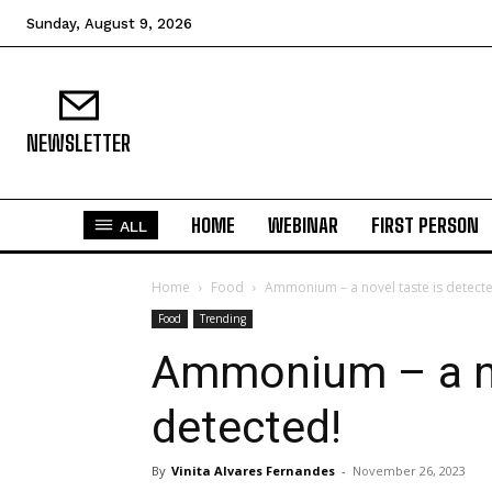
Sunday, August 9, 2026
NEWSLETTER
HOME
WEBINAR
FIRST PERSON
ALL
Home
Food
Ammonium – a novel taste is detect
Food
Trending
Ammonium – a no
detected!
By
Vinita Alvares Fernandes
-
November 26, 2023