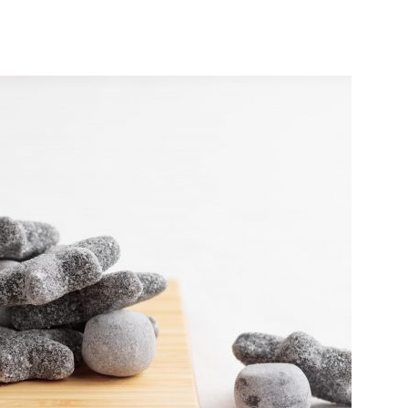
India’s #1 Destination for Seniors
ame
*
st
Last
ail Address
*
bile Number
*
Yes, I would like to subscribe to the Seniors Today
ewsletter at no cost