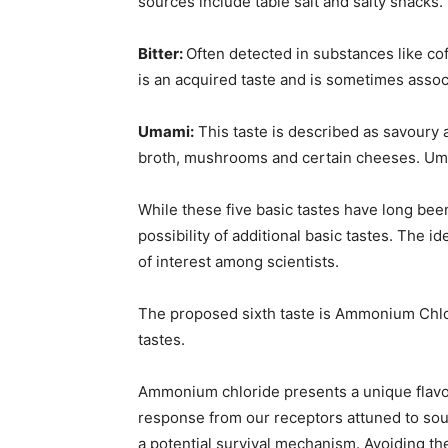
sources include table salt and salty snacks.
Bitter:
Often detected in substances like cof
is an acquired taste and is sometimes associ
Umami:
This taste is described as savoury a
broth, mushrooms and certain cheeses. Umam
While these five basic tastes have long bee
possibility of additional basic tastes. The id
of interest among scientists.
The proposed sixth taste is Ammonium Chlori
tastes.
Ammonium chloride presents a unique flavour p
response from our receptors attuned to sour
a potential survival mechanism. Avoiding the