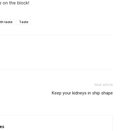
 on the block!
xth taste
Taste
Next article
Keep your kidneys in ship shape
es