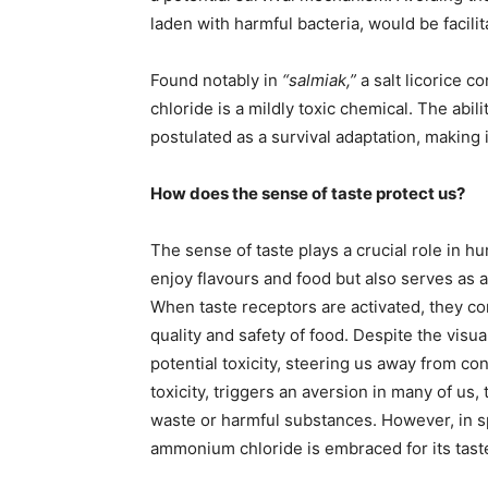
laden with harmful bacteria, would be facilit
Found notably in
“salmiak,”
a salt licorice 
chloride is a mildly toxic chemical. The abilit
postulated as a survival adaptation, making i
How does the sense of taste protect us?
The sense of taste plays a crucial role in h
enjoy flavours and food but also serves as 
When taste receptors are activated, they co
quality and safety of food. Despite the visua
potential toxicity, steering us away from 
toxicity, triggers an aversion in many of us,
waste or harmful substances. However, in sp
ammonium chloride is embraced for its taste, 