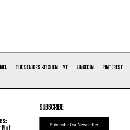
NEL
THE SENIORS KITCHEN – YT
LINKEDIN
PINTEREST
SUBSCRIBE
es:
Subscribe Our Newsletter
t Not