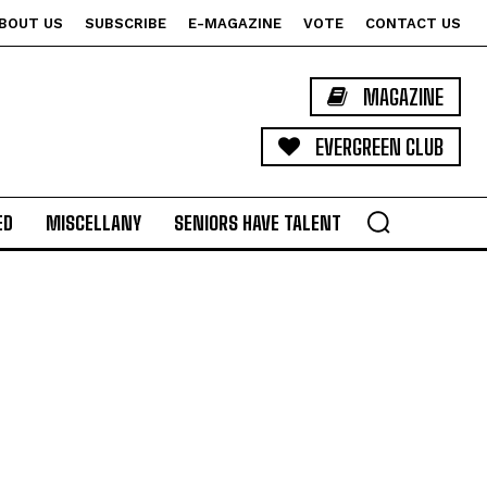
BOUT US
SUBSCRIBE
E-MAGAZINE
VOTE
CONTACT US
MAGAZINE
EVERGREEN CLUB
ED
MISCELLANY
SENIORS HAVE TALENT