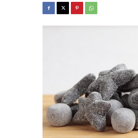
N
Fir
Em
Mo
N