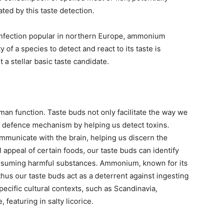
ated by this taste detection.
confection popular in northern Europe, ammonium
y of a species to detect and react to its taste is
t a stellar basic taste candidate.
uman function. Taste buds not only facilitate the way we
a defence mechanism by helping us detect toxins.
mmunicate with the brain, helping us discern the
l appeal of certain foods, our taste buds can identify
consuming harmful substances. Ammonium, known for its
 thus our taste buds act as a deterrent against ingesting
ecific cultural contexts, such as Scandinavia,
featuring in salty licorice.