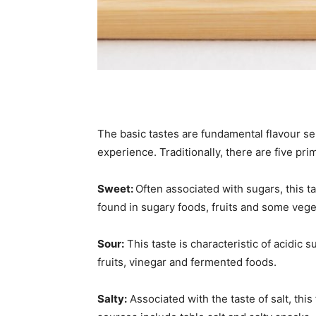
The basic tastes are fundamental flavour se
experience. Traditionally, there are five pri
Sweet:
Often associated with sugars, this 
found in sugary foods, fruits and some vege
Sour:
This taste is characteristic of acidic s
fruits, vinegar and fermented foods.
Salty:
Associated with the taste of salt, thi