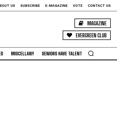
BOUT US
SUBSCRIBE
E-MAGAZINE
VOTE
CONTACT US
MAGAZINE
EVERGREEN CLUB
ED
MISCELLANY
SENIORS HAVE TALENT