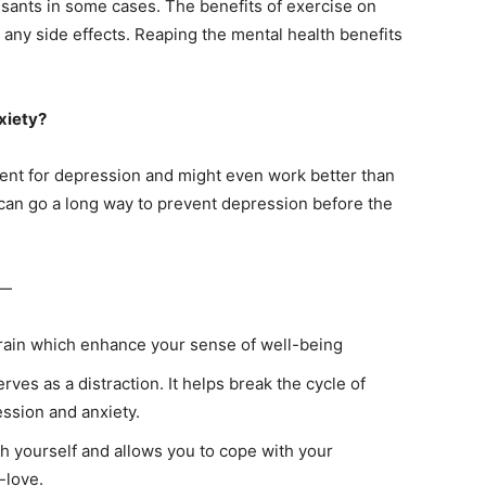
ssants in some cases. The benefits of exercise on
any side effects. Reaping the mental health benefits
xiety?
ment for depression and might even work better than
e can go a long way to prevent depression before the
 —
rain which enhance your sense of well-being
rves as a distraction. It helps break the cycle of
ession and anxiety.
h yourself and allows you to cope with your
-love.