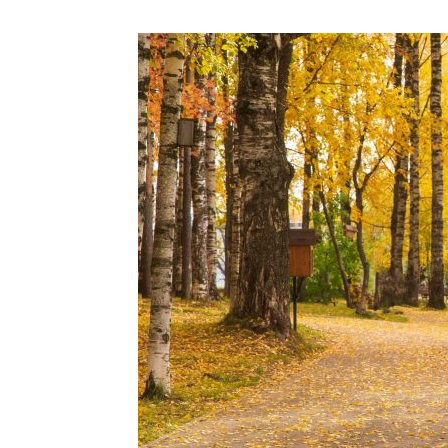
N
Fir