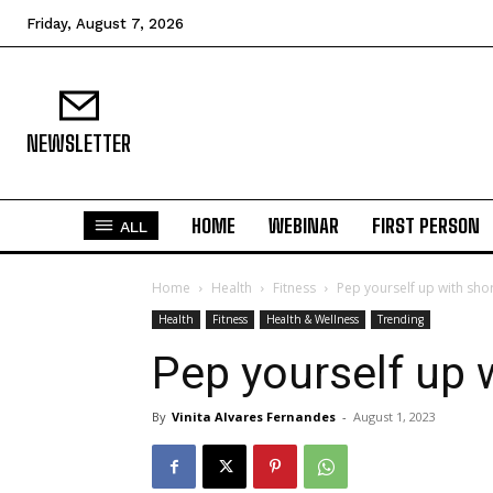
Friday, August 7, 2026
NEWSLETTER
HOME
WEBINAR
FIRST PERSON
ALL
Home
Health
Fitness
Pep yourself up with sho
Health
Fitness
Health & Wellness
Trending
Pep yourself up 
By
Vinita Alvares Fernandes
-
August 1, 2023