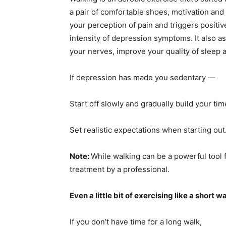
a pair of comfortable shoes, motivation and
your perception of pain and triggers positiv
intensity of depression symptoms. It also a
your nerves, improve your quality of sleep 
If depression has made you sedentary —
Start off slowly and gradually build your ti
Set realistic expectations when starting out
Note:
While walking can be a powerful tool fo
treatment by a professional.
Even a little bit of exercising like a short 
If you don’t have time for a long walk,