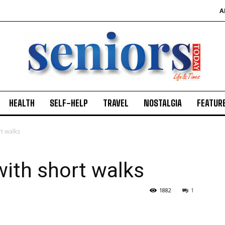
A
HEALTH
SELF-HELP
TRAVEL
NOSTALGIA
FEATUR
rt walks
with short walks
1882
1