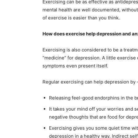
Exercising can be as effective as antidepre
mental health are well documented, without 
of exercise is easier than you think.
How does exercise help depression and an
Exercising is also considered to be a treat
“medicine” for depression. A little exercis
symptoms even present itself.
Regular exercising can help depression by
Releasing feel-good endorphins in the b
It takes your mind off your worries and se
negative thoughts that are food for depr
Exercising gives you some quiet time wit
depression in a healthy way. Indirect self