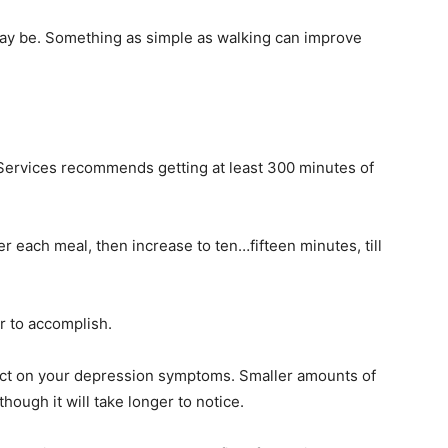
t may be. Something as simple as walking can improve
ervices recommends getting at least 300 minutes of
r each meal, then increase to ten…fifteen minutes, till
r to accomplish.
ffect on your depression symptoms. Smaller amounts of
though it will take longer to notice.