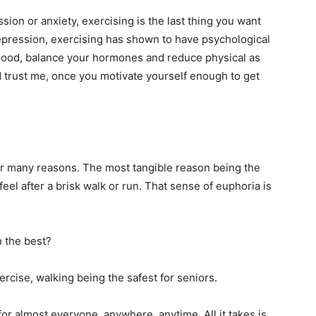
ion or anxiety, exercising is the last thing you want
epression, exercising has shown to have psychological
 mood, balance your hormones and reduce physical as
d trust me, once you motivate yourself enough to get
for many reasons. The most tangible reason being the
eel after a brisk walk or run. That sense of euphoria is
n the best?
rcise, walking being the safest for seniors.
for almost everyone, anywhere, anytime. All it takes is