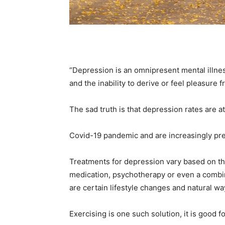
Em
Mo
“Depression is an omnipresent mental illnes
and the inability to derive or feel pleasure 
The sad truth is that depression rates are at
N
Covid-19 pandemic and are increasingly pre
Treatments for depression vary based on the
medication, psychotherapy or even a combin
are certain lifestyle changes and natural wa
Exercising is one such solution, it is good 