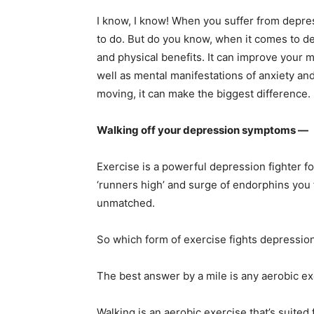
I know, I know! When you suffer from depress
to do. But do you know, when it comes to d
and physical benefits. It can improve your
well as mental manifestations of anxiety an
moving, it can make the biggest difference.
Walking off your depression symptoms —
Exercise is a powerful depression fighter 
‘runners high’ and surge of endorphins you f
unmatched.
So which form of exercise fights depressio
The best answer by a mile is any aerobic exe
Walking is an aerobic exercise that’s suited 