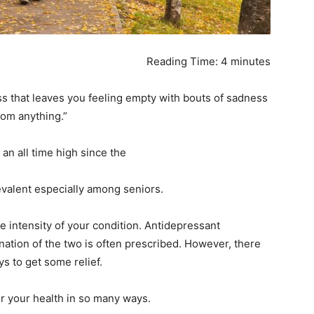
ail Address
*
Reading Time:
4
minutes
bile Number
*
s that leaves you feeling empty with bouts of sadness
from anything.”
Yes, I would like to subscribe to the Seniors Today
 an all time high since the
ewsletter at no cost
valent especially among seniors.
 intensity of your condition. Antidepressant
ation of the two is often prescribed. However, there
ys to get some relief.
SUBMIT
for your health in so many ways.