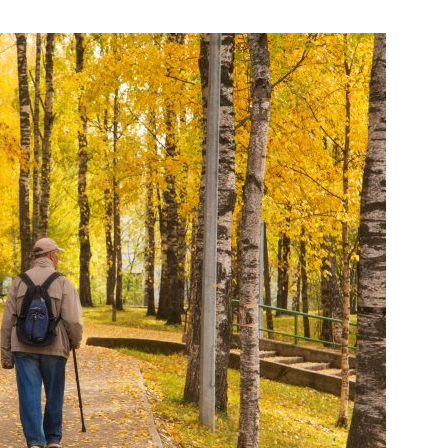
India’s #1 Destination for Seniors
ame
*
st
Last