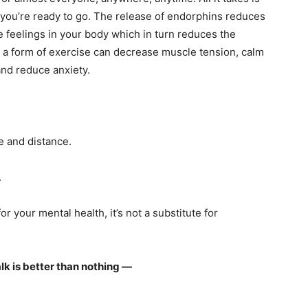
 you’re ready to go. The release of endorphins reduces
e feelings in your body which in turn reduces the
s a form of exercise can decrease muscle tension, calm
and reduce anxiety.
me and distance.
.
r your mental health, it’s not a substitute for
walk is better than nothing —