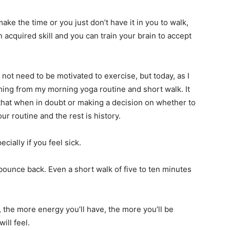
ake the time or you just don’t have it in you to walk,
an acquired skill and you can train your brain to accept
not need to be motivated to exercise, but today, as I
mming from my morning yoga routine and short walk. It
t that when in doubt or making a decision on whether to
ur routine and the rest is history.
ecially if you feel sick.
bounce back. Even a short walk of five to ten minutes
, the more energy you’ll have, the more you’ll be
ill feel.