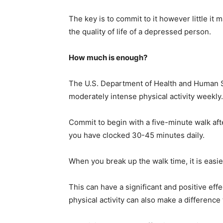
The key is to commit to it however little i
the quality of life of a depressed person.
How much is enough?
The U.S. Department of Health and Human S
moderately intense physical activity weekly.
Commit to begin with a five-minute walk afte
you have clocked 30-45 minutes daily.
When you break up the walk time, it is easie
This can have a significant and positive e
physical activity can also make a difference 