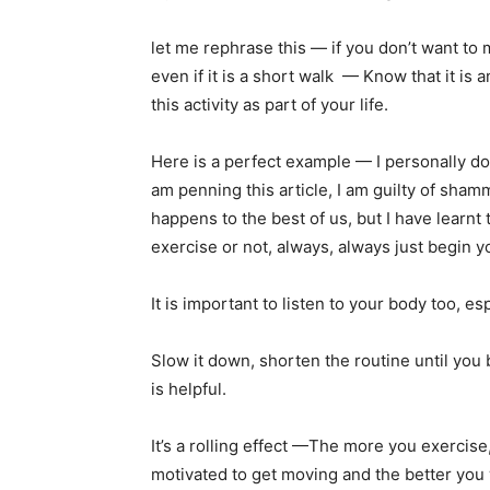
let me rephrase this — if you don’t want to m
even if it is a short walk — Know that it is 
this activity as part of your life.
Here is a perfect example — I personally do 
am penning this article, I am guilty of sha
happens to the best of us, but I have learn
exercise or not, always, always just begin yo
It is important to listen to your body too, esp
Slow it down, shorten the routine until you 
is helpful.
It’s a rolling effect —The more you exercise
motivated to get moving and the better you w