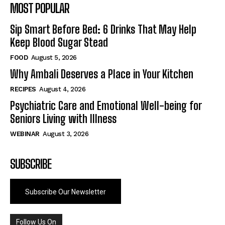
MOST POPULAR
Sip Smart Before Bed: 6 Drinks That May Help
Keep Blood Sugar Stead
FOOD
August 5, 2026
Why Ambali Deserves a Place in Your Kitchen
RECIPES
August 4, 2026
Psychiatric Care and Emotional Well-being for
Seniors Living with Illness
WEBINAR
August 3, 2026
SUBSCRIBE
Subscribe Our Newsletter
Follow Us On