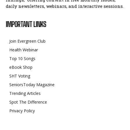
daily newsletters, webinars, and interactive sessions.
IMPORTANT LINKS
Join Evergreen Club
Health Webinar
Top 10 Songs
eBook Shop
SHT Voting
SeniorsToday Magazine
Trending Articles
Spot The Difference
Privacy Policy