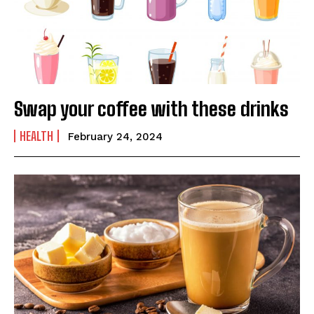
Swap your coffee with these drinks
HEALTH
February 24, 2024