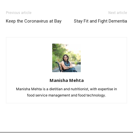
Previous article
Next article
Keep the Coronavirus at Bay
Stay Fit and Fight Dementia
Manisha Mehta
Manisha Mehta is a dietitian and nutritionist, with expertise in
food service management and food technology.