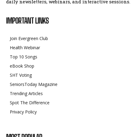
daily newsletters, webinars, and interactive sessions.
IMPORTANT LINKS
Join Evergreen Club
Health Webinar
Top 10 Songs
eBook Shop
SHT Voting
SeniorsToday Magazine
Trending Articles
Spot The Difference
Privacy Policy