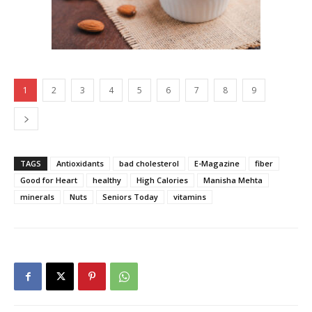
1
2
3
4
5
6
7
8
9
TAGS
Antioxidants
bad cholesterol
E-Magazine
fiber
Good for Heart
healthy
High Calories
Manisha Mehta
minerals
Nuts
Seniors Today
vitamins