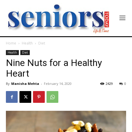
Home
Health
Diet
Health
Diet
Nine Nuts for a Healthy
Heart
By
Manisha Mehta
-
February 14, 2020
2429
0
India’s #1 Destination for Seniors