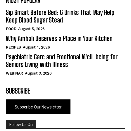
MOST POPULAR
Sip Smart Before Bed: 6 Drinks That May Help
Keep Blood Sugar Stead
FOOD
August 5, 2026
Why Ambali Deserves a Place in Your Kitchen
RECIPES
August 4, 2026
Psychiatric Care and Emotional Well-being for
Seniors Living with Illness
WEBINAR
August 3, 2026
SUBSCRIBE
Subscribe Our Newsletter
Follow Us On