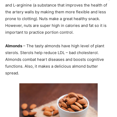
and L-arginine (a substance that improves the health of
SUBMIT
the artery walls by making them more flexible and less
prone to clotting). Nuts make a great healthy snack.
However, nuts are super high in calories and fat so it is
important to practice portion control.
Almonds
– The tasty almonds have high level of plant
sterols. Sterols help reduce LDL – bad cholesterol.
Almonds combat heart diseases and boosts cognitive
functions. Also, it makes a delicious almond butter
spread.