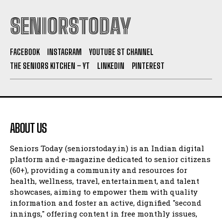
SENIORSTODAY
FACEBOOK
INSTAGRAM
YOUTUBE ST CHANNEL
THE SENIORS KITCHEN – YT
LINKEDIN
PINTEREST
ABOUT US
Seniors Today (seniorstoday.in) is an Indian digital
platform and e-magazine dedicated to senior citizens
(60+), providing a community and resources for
health, wellness, travel, entertainment, and talent
showcases, aiming to empower them with quality
information and foster an active, dignified "second
innings," offering content in free monthly issues,