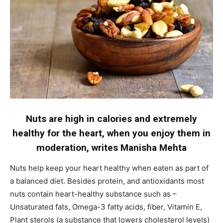
Name
*
First
Last
Email Address
*
Mobile Number
*
Nuts are high in calories and extremely
healthy for the heart, when you enjoy them in
moderation, writes Manisha Mehta
Yes, I would like to subscribe to the Seniors Today
Newsletter at no cost
Nuts help keep your heart healthy when eaten as part of
a balanced diet. Besides protein, and antioxidants most
nuts contain heart-healthy substance such as –
Unsaturated fats, Omega-3 fatty acids, fiber, Vitamin E,
Plant sterols (a substance that lowers cholesterol levels)